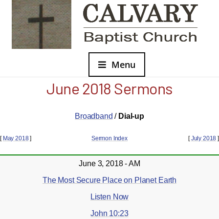
Menu
June 2018 Sermons
Broadband
/
Dial-up
[
May 2018
]
Sermon Index
[
July 2018
]
June 3, 2018 - AM
The Most Secure Place on Planet Earth
Listen Now
John 10:23