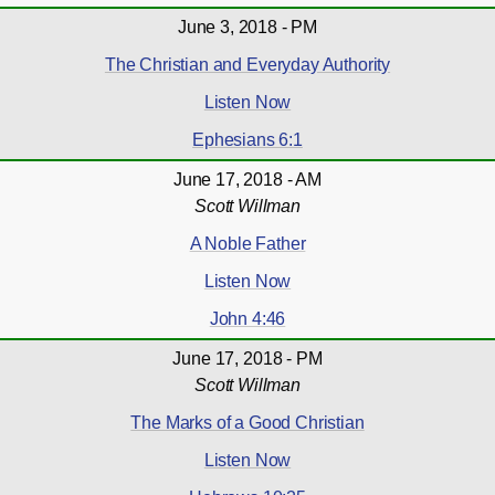
June 3, 2018 - PM
The Christian and Everyday Authority
Listen Now
Ephesians 6:1
June 17, 2018 - AM
Scott Willman
A Noble Father
Listen Now
John 4:46
June 17, 2018 - PM
Scott Willman
The Marks of a Good Christian
Listen Now