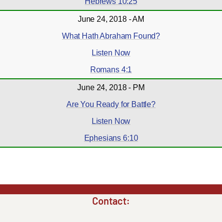
Hebrews 10:25
June 24, 2018 - AM
What Hath Abraham Found?
Listen Now
Romans 4:1
June 24, 2018 - PM
Are You Ready for Battle?
Listen Now
Ephesians 6:10
Contact: