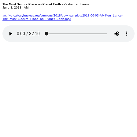
The Most Secure Place on Planet Earth
- Pastor Ken Lance
June 3, 2018 - AM
archive.calvarybucyrus.org/sermons/2018/downsampled/2018-06-03-AM-Ken_Lance-
The_Most_Secure_Place_on_Planet_Earth.mp3