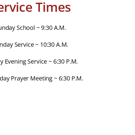
ervice Times
unday School ~ 9:30 A.M.
nday Service ~ 10:30 A.M.
 Evening Service ~ 6:30 P.M.
ay Prayer Meeting ~ 6:30 P.M.