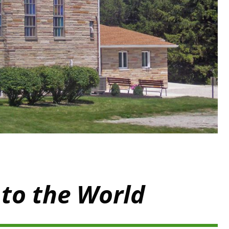
 to the World