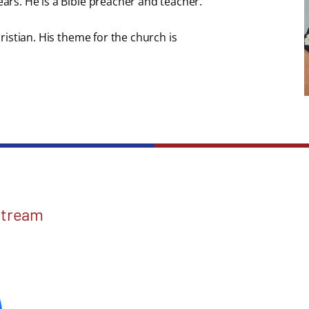
ears. He is a Bible preacher and teacher.
hristian. His theme for the church is
Stream