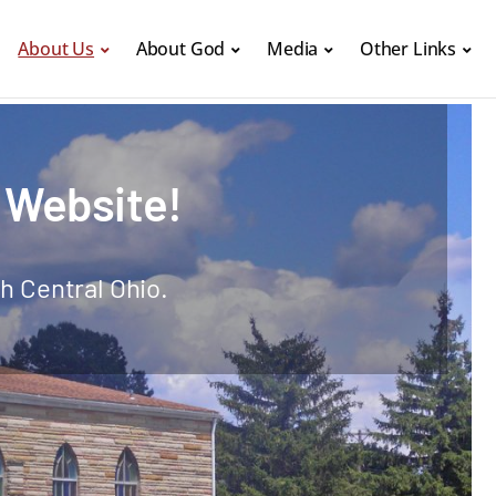
About Us
About God
Media
Other Links
 Website!
h Central Ohio.