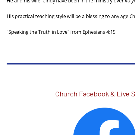
He and his wife, Cindy have been in the ministry over 40 y
His practical teaching style will be a blessing to any age C
“Speaking the Truth in Love” from Ephesians 4:15.
Church Facebook & Live 