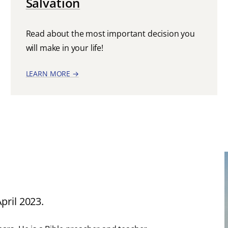
Salvation
Read about the most important decision you
will make in your life!
LEARN MORE →
pril 2023.