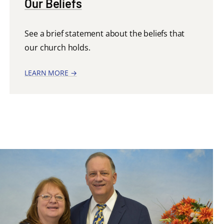
Our Beliefs
See a brief statement about the beliefs that
our church holds.
LEARN MORE →