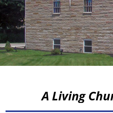
A Living Chu