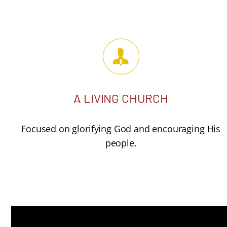
A LIVING CHURCH
Focused on glorifying God and encouraging His
people.