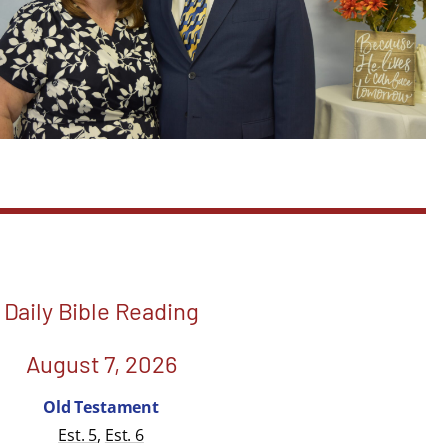
Daily Bible Reading
August 7, 2026
Old Testament
Est. 5
,
Est. 6