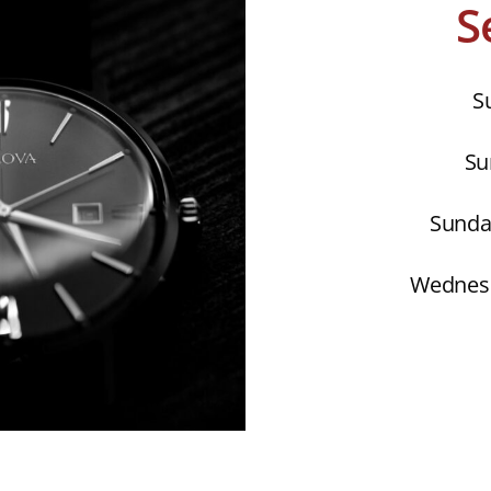
S
S
Su
Sunday
Wednesd