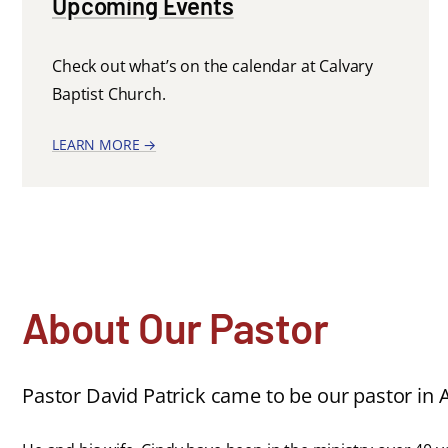
Upcoming Events
Check out what’s on the calendar at Calvary
Baptist Church.
LEARN MORE →
About Our Pastor
Pastor David Patrick came to be our pastor in A