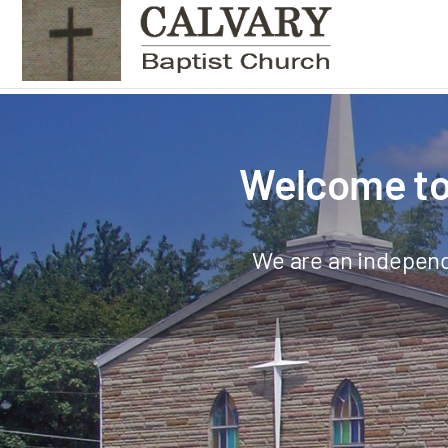
Welcome to 
We are an independ