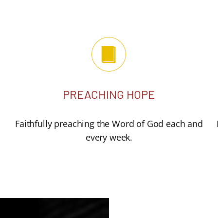
PREACHING HOPE
Faithfully preaching the Word of God each and
every week.