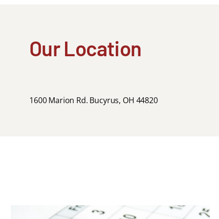
Our Location
1600 Marion Rd. Bucyrus, OH 44820