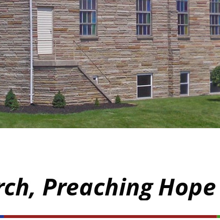
rch, Preaching Hope