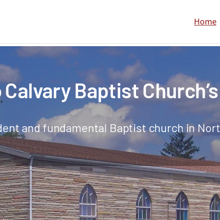
Home
Calvary Baptist Church’s
ent and fundamental Baptist church in Nort