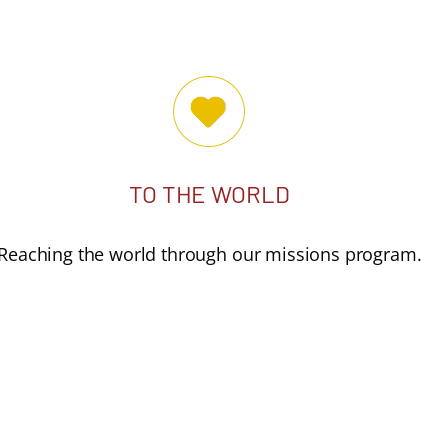
TO THE WORLD
Reaching the world through our missions program.