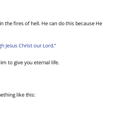
in the fires of hell. He can do this because He
gh Jesus Christ our Lord.”
m to give you eternal life.
ething like this: