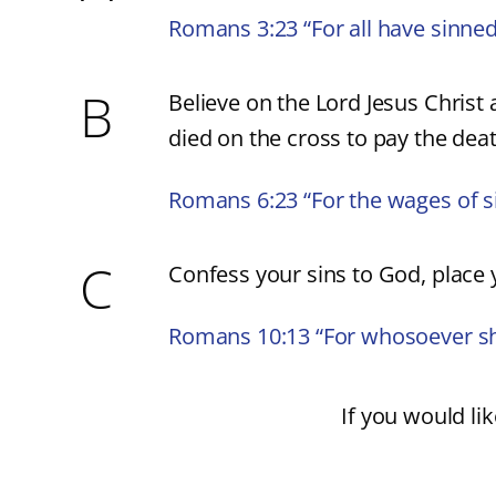
Romans 3:23 “For all have sinned
B
Believe on the Lord Jesus Christ 
died on the cross to pay the deat
Romans 6:23 “For the wages of sin 
C
Confess your sins to God, place y
Romans 10:13 “For whosoever shal
If you would lik