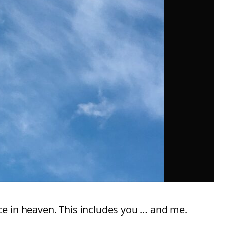
nce in heaven. This includes you … and me.