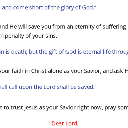
 and come short of the glory of God.”
and He will save you from an eternity of suffering 
h penalty of your sins.
is death; but the gift of God is eternal life throu
our faith in Christ alone as your Savior, and ask Hi
l call upon the Lord shall be saved.”
e to trust Jesus as your Savior right now, pray som
“Dear Lord,