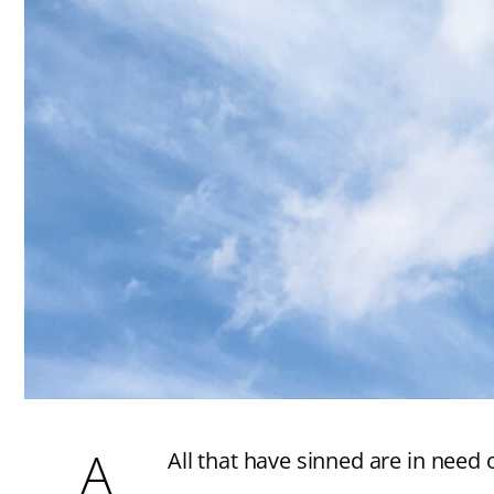
A
All that have sinned are in need 