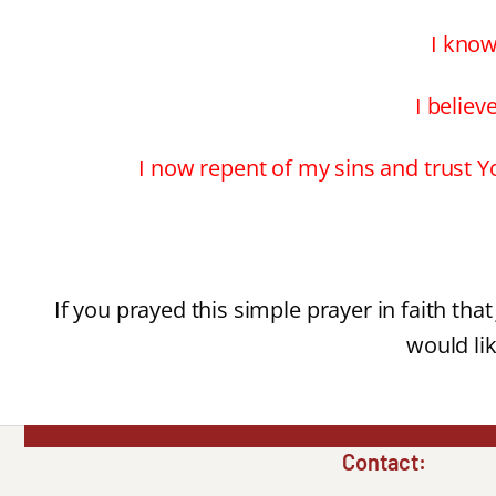
I know
I believ
I now repent of my sins and trust Yo
If you prayed this simple prayer in faith tha
would lik
Contact: