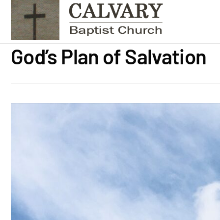
God’s Plan of Salvation