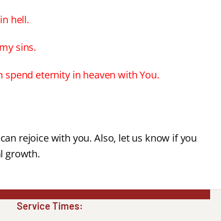
n hell.
 my sins.
an spend eternity in heaven with You.
can rejoice with you. Also, let us know if you
al growth.
Service Times: