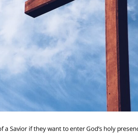
of a Savior if they want to enter God’s holy prese