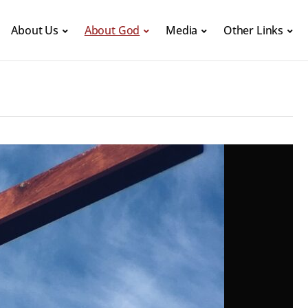
About Us
About God
Media
Other Links