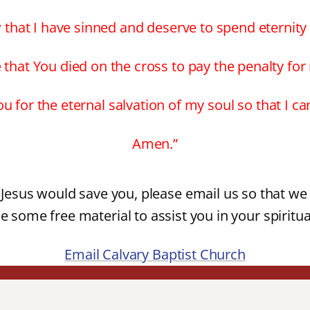
 that I have sinned and deserve to spend eternity i
e that You died on the cross to pay the penalty for
u for the eternal salvation of my soul so that I c
Amen.”
t Jesus would save you, please email us so that we 
e some free material to assist you in your spiritu
Email Calvary Baptist Church