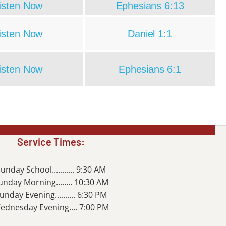
isten Now
Ephesians 6:13
isten Now
Daniel 1:1
isten Now
Ephesians 6:1
Service Times:
unday School........... 9:30 AM
unday Morning........ 10:30 AM
unday Evening.......... 6:30 PM
ednesday Evening.... 7:00 PM