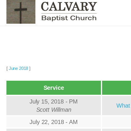
[
June 2018
]
Service
July 15, 2018 - PM
What 
Scott Willman
July 22, 2018 - AM