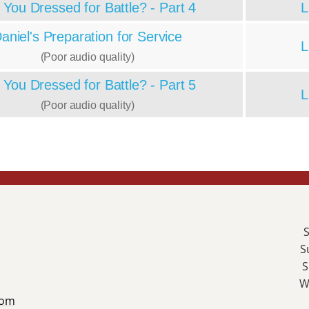
 You Dressed for Battle? - Part 4
L
aniel's Preparation for Service
L
(Poor audio quality)
 You Dressed for Battle? - Part 5
L
(Poor audio quality)
S
S
S
W
com