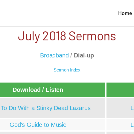
Home
July 2018 Sermons
Broadband
/
Dial-up
Sermon Index
Download / Listen
To Do With a Stinky Dead Lazarus
L
God's Guide to Music
L