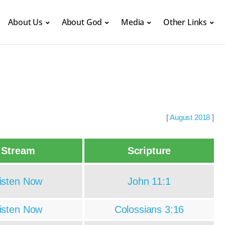
About Us
About God
Media
Other Links
[
August 2018
]
Stream
Scripture
isten Now
John 11:1
isten Now
Colossians 3:16