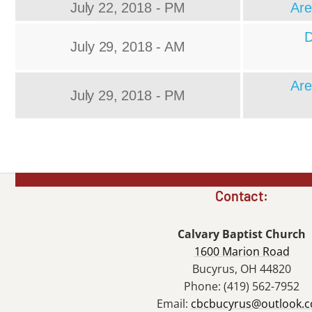
July 22, 2018 - PM
Are
D
July 29, 2018 - AM
Are
July 29, 2018 - PM
Contact:
Calvary Baptist Church
1600 Marion Road
Bucyrus, OH 44820
Phone: (419) 562-7952
Email:
cbcbucyrus@outlook.