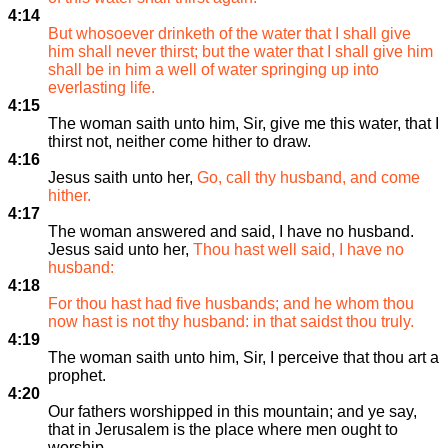
4:14
But whosoever drinketh of the water that I shall give
him shall never thirst; but the water that I shall give him
shall be in him a well of water springing up into
everlasting life.
4:15
The woman saith unto him, Sir, give me this water, that I
thirst not, neither come hither to draw.
4:16
Jesus saith unto her,
Go, call thy husband, and come
hither.
4:17
The woman answered and said, I have no husband.
Jesus said unto her,
Thou hast well said, I have no
husband:
4:18
For thou hast had five husbands; and he whom thou
now hast is not thy husband: in that saidst thou truly.
4:19
The woman saith unto him, Sir, I perceive that thou art a
prophet.
4:20
Our fathers worshipped in this mountain; and ye say,
that in Jerusalem is the place where men ought to
worship.