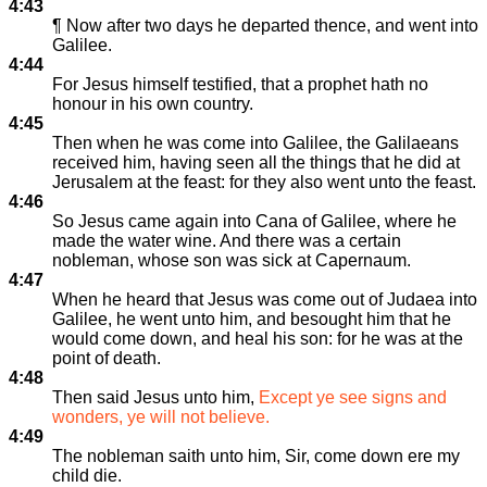
4:43
¶ Now after two days he departed thence, and went into
Galilee.
4:44
For Jesus himself testified, that a prophet hath no
honour in his own country.
4:45
Then when he was come into Galilee, the Galilaeans
received him, having seen all the things that he did at
Jerusalem at the feast: for they also went unto the feast.
4:46
So Jesus came again into Cana of Galilee, where he
made the water wine. And there was a certain
nobleman, whose son was sick at Capernaum.
4:47
When he heard that Jesus was come out of Judaea into
Galilee, he went unto him, and besought him that he
would come down, and heal his son: for he was at the
point of death.
4:48
Then said Jesus unto him,
Except ye see signs and
wonders, ye will not believe.
4:49
The nobleman saith unto him, Sir, come down ere my
child die.