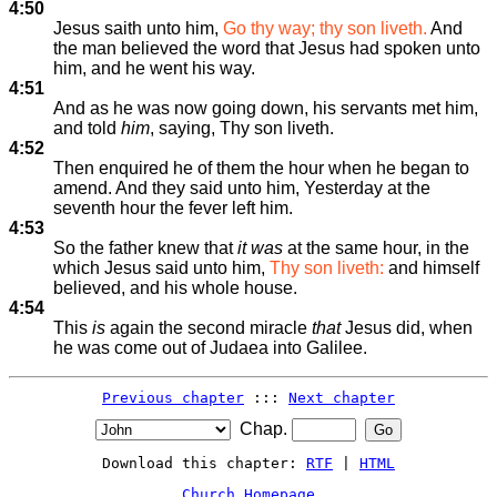
4:50
Jesus saith unto him,
Go thy way; thy son liveth.
And
the man believed the word that Jesus had spoken unto
him, and he went his way.
4:51
And as he was now going down, his servants met him,
and told
him
, saying, Thy son liveth.
4:52
Then enquired he of them the hour when he began to
amend. And they said unto him, Yesterday at the
seventh hour the fever left him.
4:53
So the father knew that
it was
at the same hour, in the
which Jesus said unto him,
Thy son liveth:
and himself
believed, and his whole house.
4:54
This
is
again the second miracle
that
Jesus did, when
he was come out of Judaea into Galilee.
Previous chapter
:::
Next chapter
Chap.
Download this chapter:
RTF
|
HTML
Church Homepage