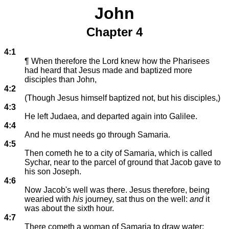
John
Chapter 4
4:1
¶ When therefore the Lord knew how the Pharisees
had heard that Jesus made and baptized more
disciples than John,
4:2
(Though Jesus himself baptized not, but his disciples,)
4:3
He left Judaea, and departed again into Galilee.
4:4
And he must needs go through Samaria.
4:5
Then cometh he to a city of Samaria, which is called
Sychar, near to the parcel of ground that Jacob gave to
his son Joseph.
4:6
Now Jacob's well was there. Jesus therefore, being
wearied with
his
journey, sat thus on the well:
and
it
was about the sixth hour.
4:7
There cometh a woman of Samaria to draw water: