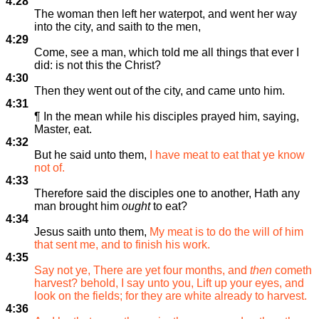
4:28
The woman then left her waterpot, and went her way
into the city, and saith to the men,
4:29
Come, see a man, which told me all things that ever I
did: is not this the Christ?
4:30
Then they went out of the city, and came unto him.
4:31
¶ In the mean while his disciples prayed him, saying,
Master, eat.
4:32
But he said unto them,
I have meat to eat that ye know
not of.
4:33
Therefore said the disciples one to another, Hath any
man brought him
ought
to eat?
4:34
Jesus saith unto them,
My meat is to do the will of him
that sent me, and to finish his work.
4:35
Say not ye, There are yet four months, and
then
cometh
harvest? behold, I say unto you, Lift up your eyes, and
look on the fields; for they are white already to harvest.
4:36