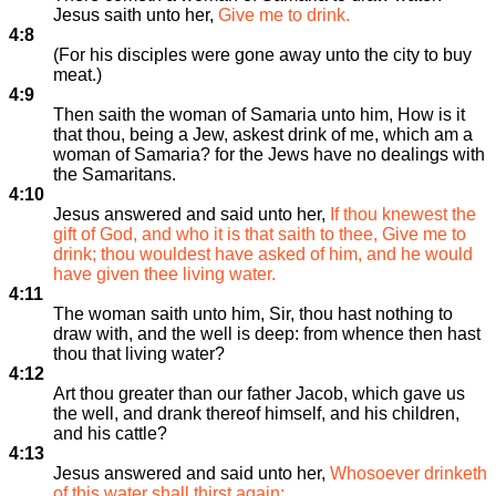
Jesus saith unto her,
Give me to drink.
4:8
(For his disciples were gone away unto the city to buy
meat.)
4:9
Then saith the woman of Samaria unto him, How is it
that thou, being a Jew, askest drink of me, which am a
woman of Samaria? for the Jews have no dealings with
the Samaritans.
4:10
Jesus answered and said unto her,
If thou knewest the
gift of God, and who it is that saith to thee, Give me to
drink; thou wouldest have asked of him, and he would
have given thee living water.
4:11
The woman saith unto him, Sir, thou hast nothing to
draw with, and the well is deep: from whence then hast
thou that living water?
4:12
Art thou greater than our father Jacob, which gave us
the well, and drank thereof himself, and his children,
and his cattle?
4:13
Jesus answered and said unto her,
Whosoever drinketh
of this water shall thirst again: