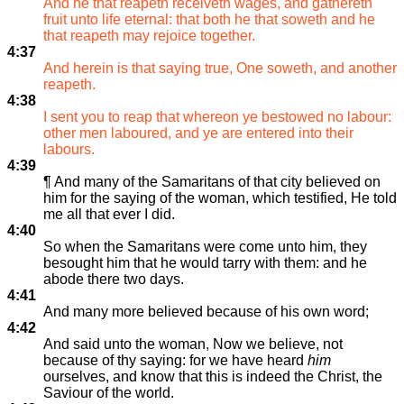
And he that reapeth receiveth wages, and gathereth
fruit unto life eternal: that both he that soweth and he
that reapeth may rejoice together.
4:37
And herein is that saying true, One soweth, and another
reapeth.
4:38
I sent you to reap that whereon ye bestowed no labour:
other men laboured, and ye are entered into their
labours.
4:39
¶ And many of the Samaritans of that city believed on
him for the saying of the woman, which testified, He told
me all that ever I did.
4:40
So when the Samaritans were come unto him, they
besought him that he would tarry with them: and he
abode there two days.
4:41
And many more believed because of his own word;
4:42
And said unto the woman, Now we believe, not
because of thy saying: for we have heard
him
ourselves, and know that this is indeed the Christ, the
Saviour of the world.