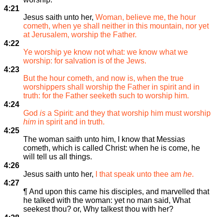
4:21
Jesus saith unto her,
Woman, believe me, the hour
cometh, when ye shall neither in this mountain, nor yet
at Jerusalem, worship the Father.
4:22
Ye worship ye know not what: we know what we
worship: for salvation is of the Jews.
4:23
But the hour cometh, and now is, when the true
worshippers shall worship the Father in spirit and in
truth: for the Father seeketh such to worship him.
4:24
God
is
a Spirit: and they that worship him must worship
him
in spirit and in truth.
4:25
The woman saith unto him, I know that Messias
cometh, which is called Christ: when he is come, he
will tell us all things.
4:26
Jesus saith unto her,
I that speak unto thee am
he
.
4:27
¶ And upon this came his disciples, and marvelled that
he talked with the woman: yet no man said, What
seekest thou? or, Why talkest thou with her?