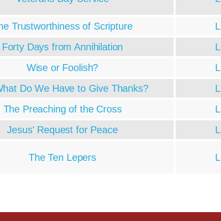
he Trustworthiness of Scripture
L
Forty Days from Annihilation
L
Wise or Foolish?
L
What Do We Have to Give Thanks?
L
The Preaching of the Cross
L
Jesus' Request for Peace
L
The Ten Lepers
L