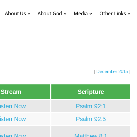
About Us
About God
Media
Other Links
[
December 2015
]
Stream
Scripture
isten Now
Psalm 92:1
isten Now
Psalm 92:5
isten Now
Matthew 8:1