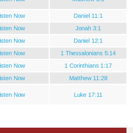
isten Now
Daniel 11:1
isten Now
Jonah 3:1
isten Now
Daniel 12:1
isten Now
1 Thessalonians 5:14
isten Now
1 Corinthians 1:17
isten Now
Matthew 11:28
isten Now
Luke 17:11