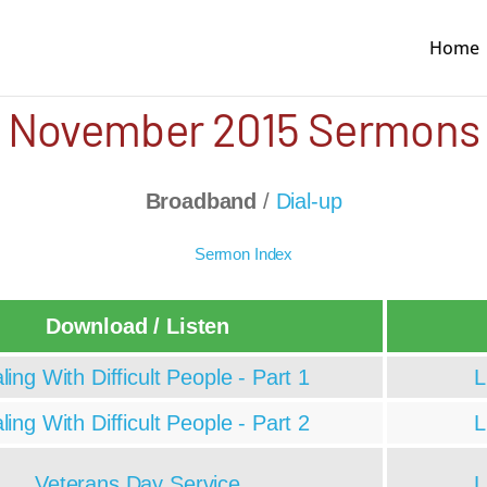
Home
November 2015 Sermons
Broadband
/
Dial-up
Sermon Index
Download / Listen
ling With Difficult People - Part 1
L
ling With Difficult People - Part 2
L
Veterans Day Service
L