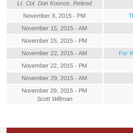
Lt. Col. Don Koonce, Retired
November 8, 2015 - PM
T
November 15, 2015 - AM
November 15, 2015 - PM
November 22, 2015 - AM
For 
November 22, 2015 - PM
November 29, 2015 - AM
November 29, 2015 - PM
Scott Willman