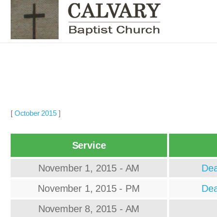
[
October 2015
]
Service
November 1, 2015 - AM
Dea
November 1, 2015 - PM
Dea
November 8, 2015 - AM