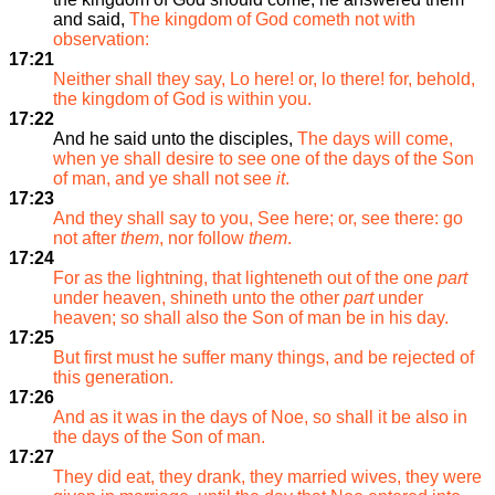
and said,
The kingdom of God cometh not with
observation:
17:21
Neither shall they say, Lo here! or, lo there! for, behold,
the kingdom of God is within you.
17:22
And he said unto the disciples,
The days will come,
when ye shall desire to see one of the days of the Son
of man, and ye shall not see
it
.
17:23
And they shall say to you, See here; or, see there: go
not after
them
, nor follow
them
.
17:24
For as the lightning, that lighteneth out of the one
part
under heaven, shineth unto the other
part
under
heaven; so shall also the Son of man be in his day.
17:25
But first must he suffer many things, and be rejected of
this generation.
17:26
And as it was in the days of Noe, so shall it be also in
the days of the Son of man.
17:27
They did eat, they drank, they married wives, they were