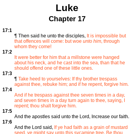
Luke
Chapter 17
17:1
¶ Then said he unto the disciples,
It is impossible but
that offences will come: but woe
unto him
, through
whom they come!
17:2
It were better for him that a millstone were hanged
about his neck, and he cast into the sea, than that he
should offend one of these little ones.
17:3
¶
Take heed to yourselves: If thy brother trespass
against thee, rebuke him; and if he repent, forgive him.
17:4
And if he trespass against thee seven times in a day,
and seven times in a day turn again to thee, saying, I
repent; thou shalt forgive him.
17:5
And the apostles said unto the Lord, Increase our faith.
17:6
And the Lord said,
If ye had faith as a grain of mustard
seed, ye might say unto this sycamine tree, Be thou