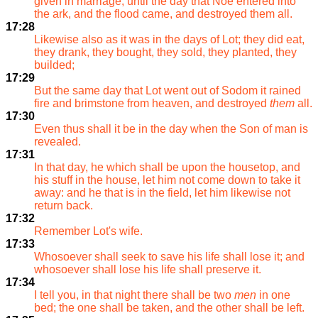
given in marriage, until the day that Noe entered into
the ark, and the flood came, and destroyed them all.
17:28
Likewise also as it was in the days of Lot; they did eat,
they drank, they bought, they sold, they planted, they
builded;
17:29
But the same day that Lot went out of Sodom it rained
fire and brimstone from heaven, and destroyed
them
all.
17:30
Even thus shall it be in the day when the Son of man is
revealed.
17:31
In that day, he which shall be upon the housetop, and
his stuff in the house, let him not come down to take it
away: and he that is in the field, let him likewise not
return back.
17:32
Remember Lot's wife.
17:33
Whosoever shall seek to save his life shall lose it; and
whosoever shall lose his life shall preserve it.
17:34
I tell you, in that night there shall be two
men
in one
bed; the one shall be taken, and the other shall be left.