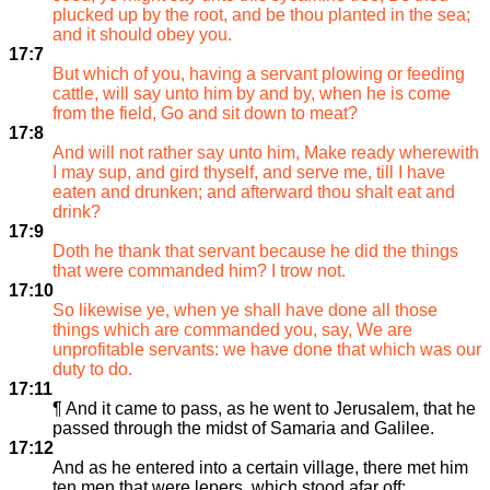
plucked up by the root, and be thou planted in the sea;
and it should obey you.
17:7
But which of you, having a servant plowing or feeding
cattle, will say unto him by and by, when he is come
from the field, Go and sit down to meat?
17:8
And will not rather say unto him, Make ready wherewith
I may sup, and gird thyself, and serve me, till I have
eaten and drunken; and afterward thou shalt eat and
drink?
17:9
Doth he thank that servant because he did the things
that were commanded him? I trow not.
17:10
So likewise ye, when ye shall have done all those
things which are commanded you, say, We are
unprofitable servants: we have done that which was our
duty to do.
17:11
¶ And it came to pass, as he went to Jerusalem, that he
passed through the midst of Samaria and Galilee.
17:12
And as he entered into a certain village, there met him
ten men that were lepers, which stood afar off: