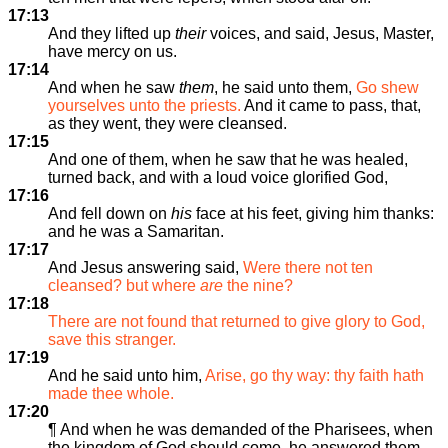
17:13
And they lifted up
their
voices, and said, Jesus, Master,
have mercy on us.
17:14
And when he saw
them
, he said unto them,
Go shew
yourselves unto the priests.
And it came to pass, that,
as they went, they were cleansed.
17:15
And one of them, when he saw that he was healed,
turned back, and with a loud voice glorified God,
17:16
And fell down on
his
face at his feet, giving him thanks:
and he was a Samaritan.
17:17
And Jesus answering said,
Were there not ten
cleansed? but where
are
the nine?
17:18
There are not found that returned to give glory to God,
save this stranger.
17:19
And he said unto him,
Arise, go thy way: thy faith hath
made thee whole.
17:20
¶ And when he was demanded of the Pharisees, when
the kingdom of God should come, he answered them