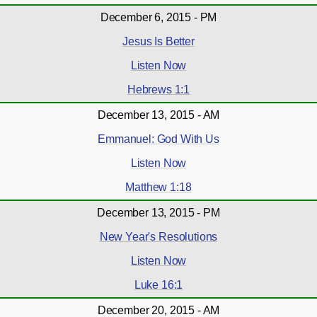
December 6, 2015 - PM
Jesus Is Better
Listen Now
Hebrews 1:1
December 13, 2015 - AM
Emmanuel: God With Us
Listen Now
Matthew 1:18
December 13, 2015 - PM
New Year's Resolutions
Listen Now
Luke 16:1
December 20, 2015 - AM