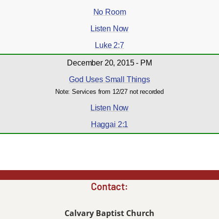
No Room
Listen Now
Luke 2:7
December 20, 2015 - PM
God Uses Small Things
Note: Services from 12/27 not recorded
Listen Now
Haggai 2:1
Contact:
Calvary Baptist Church