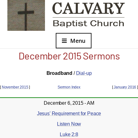
Menu
December 2015 Sermons
Broadband
/
Dial-up
[
November 2015
]
Sermon Index
[
January 2016
]
December 6, 2015 - AM
Jesus' Requirement for Peace
Listen Now
Luke 2:8