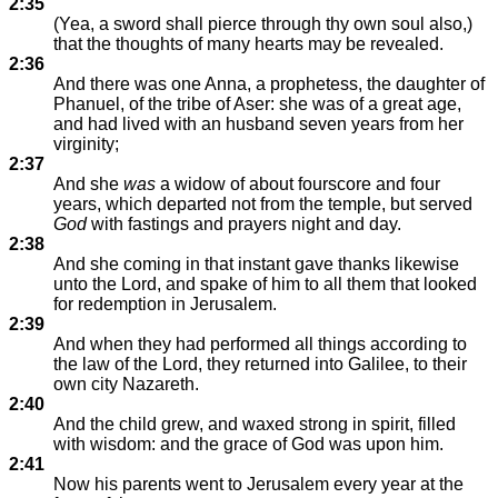
2:35
(Yea, a sword shall pierce through thy own soul also,)
that the thoughts of many hearts may be revealed.
2:36
And there was one Anna, a prophetess, the daughter of
Phanuel, of the tribe of Aser: she was of a great age,
and had lived with an husband seven years from her
virginity;
2:37
And she
was
a widow of about fourscore and four
years, which departed not from the temple, but served
God
with fastings and prayers night and day.
2:38
And she coming in that instant gave thanks likewise
unto the Lord, and spake of him to all them that looked
for redemption in Jerusalem.
2:39
And when they had performed all things according to
the law of the Lord, they returned into Galilee, to their
own city Nazareth.
2:40
And the child grew, and waxed strong in spirit, filled
with wisdom: and the grace of God was upon him.
2:41
Now his parents went to Jerusalem every year at the