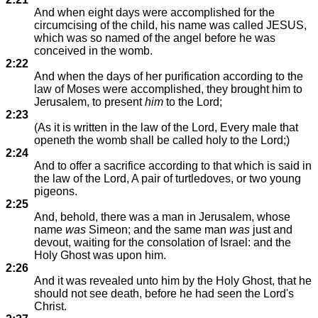
And when eight days were accomplished for the
circumcising of the child, his name was called JESUS,
which was so named of the angel before he was
conceived in the womb.
2:22
And when the days of her purification according to the
law of Moses were accomplished, they brought him to
Jerusalem, to present
him
to the Lord;
2:23
(As it is written in the law of the Lord, Every male that
openeth the womb shall be called holy to the Lord;)
2:24
And to offer a sacrifice according to that which is said in
the law of the Lord, A pair of turtledoves, or two young
pigeons.
2:25
And, behold, there was a man in Jerusalem, whose
name
was
Simeon; and the same man
was
just and
devout, waiting for the consolation of Israel: and the
Holy Ghost was upon him.
2:26
And it was revealed unto him by the Holy Ghost, that he
should not see death, before he had seen the Lord's
Christ.