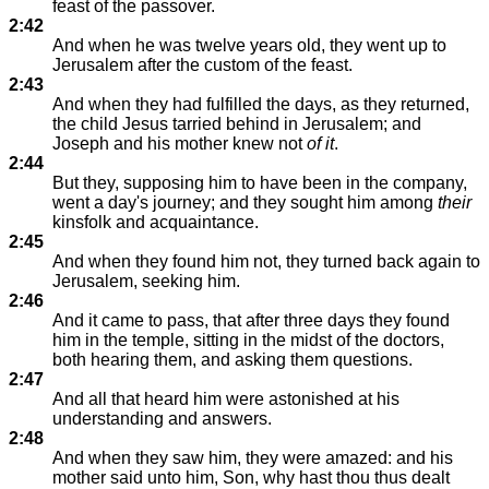
feast of the passover.
2:42
And when he was twelve years old, they went up to
Jerusalem after the custom of the feast.
2:43
And when they had fulfilled the days, as they returned,
the child Jesus tarried behind in Jerusalem; and
Joseph and his mother knew not
of it
.
2:44
But they, supposing him to have been in the company,
went a day's journey; and they sought him among
their
kinsfolk and acquaintance.
2:45
And when they found him not, they turned back again to
Jerusalem, seeking him.
2:46
And it came to pass, that after three days they found
him in the temple, sitting in the midst of the doctors,
both hearing them, and asking them questions.
2:47
And all that heard him were astonished at his
understanding and answers.
2:48
And when they saw him, they were amazed: and his
mother said unto him, Son, why hast thou thus dealt