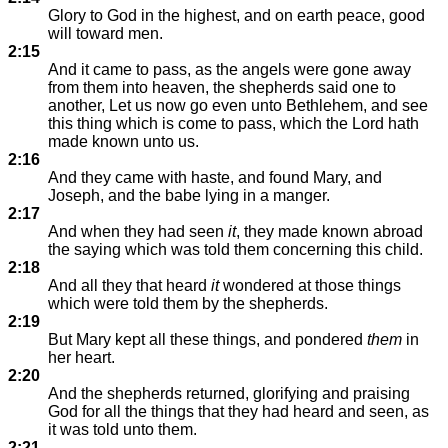
Glory to God in the highest, and on earth peace, good
will toward men.
2:15
And it came to pass, as the angels were gone away
from them into heaven, the shepherds said one to
another, Let us now go even unto Bethlehem, and see
this thing which is come to pass, which the Lord hath
made known unto us.
2:16
And they came with haste, and found Mary, and
Joseph, and the babe lying in a manger.
2:17
And when they had seen
it
, they made known abroad
the saying which was told them concerning this child.
2:18
And all they that heard
it
wondered at those things
which were told them by the shepherds.
2:19
But Mary kept all these things, and pondered
them
in
her heart.
2:20
And the shepherds returned, glorifying and praising
God for all the things that they had heard and seen, as
it was told unto them.
2:21