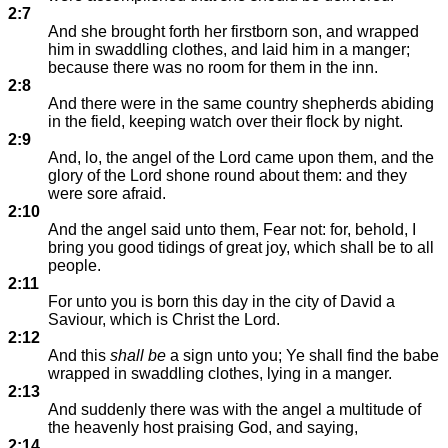
2:7
And she brought forth her firstborn son, and wrapped
him in swaddling clothes, and laid him in a manger;
because there was no room for them in the inn.
2:8
And there were in the same country shepherds abiding
in the field, keeping watch over their flock by night.
2:9
And, lo, the angel of the Lord came upon them, and the
glory of the Lord shone round about them: and they
were sore afraid.
2:10
And the angel said unto them, Fear not: for, behold, I
bring you good tidings of great joy, which shall be to all
people.
2:11
For unto you is born this day in the city of David a
Saviour, which is Christ the Lord.
2:12
And this
shall be
a sign unto you; Ye shall find the babe
wrapped in swaddling clothes, lying in a manger.
2:13
And suddenly there was with the angel a multitude of
the heavenly host praising God, and saying,
2:14