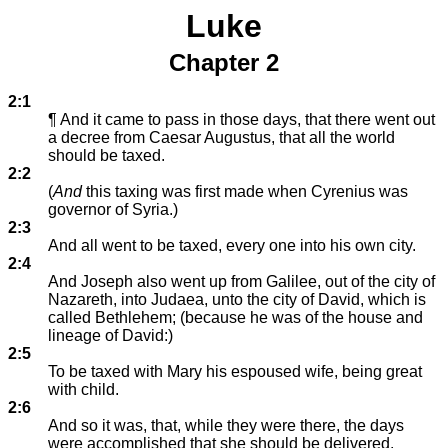
Luke
Chapter 2
2:1
¶ And it came to pass in those days, that there went out
a decree from Caesar Augustus, that all the world
should be taxed.
2:2
(
And
this taxing was first made when Cyrenius was
governor of Syria.)
2:3
And all went to be taxed, every one into his own city.
2:4
And Joseph also went up from Galilee, out of the city of
Nazareth, into Judaea, unto the city of David, which is
called Bethlehem; (because he was of the house and
lineage of David:)
2:5
To be taxed with Mary his espoused wife, being great
with child.
2:6
And so it was, that, while they were there, the days
were accomplished that she should be delivered.