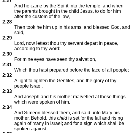
2:27
And he came by the Spirit into the temple: and when
the parents brought in the child Jesus, to do for him
after the custom of the law,
2:28
Then took he him up in his arms, and blessed God, and
said,
2:29
Lord, now lettest thou thy servant depart in peace,
according to thy word:
2:30
For mine eyes have seen thy salvation,
2:31
Which thou hast prepared before the face of all people;
2:32
A light to lighten the Gentiles, and the glory of thy
people Israel.
2:33
And Joseph and his mother marvelled at those things
which were spoken of him.
2:34
And Simeon blessed them, and said unto Mary his
mother, Behold, this
child
is set for the fall and rising
again of many in Israel; and for a sign which shall be
spoken against;