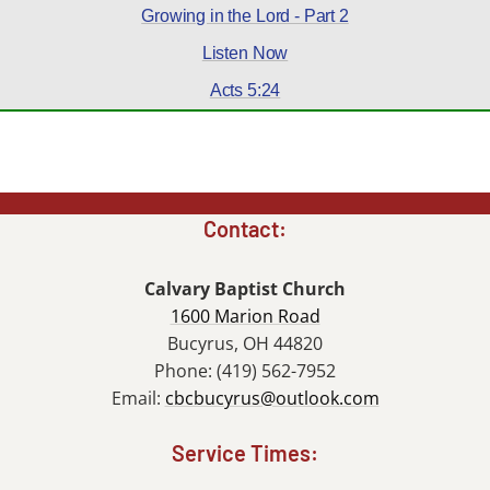
Growing in the Lord - Part 2
Listen Now
Acts 5:24
Contact:
Calvary Baptist Church
1600 Marion Road
Bucyrus, OH 44820
Phone: (419) 562-7952
Email:
cbcbucyrus@outlook.com
Service Times: