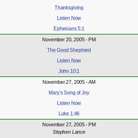
Thanksgiving
Listen Now
Ephesians 5:1
November 20, 2005 - PM
The Good Shepherd
Listen Now
John 10:1
November 27, 2005 - AM
Mary's Song of Joy
Listen Now
Luke 1:46
November 27, 2005 - PM
Stephen Lance