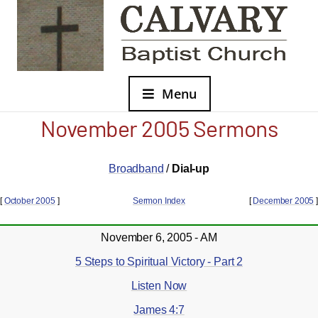
Menu
November 2005 Sermons
Broadband
/
Dial-up
[
October 2005
]
Sermon Index
[
December 2005
]
November 6, 2005 - AM
5 Steps to Spiritual Victory - Part 2
Listen Now
James 4:7