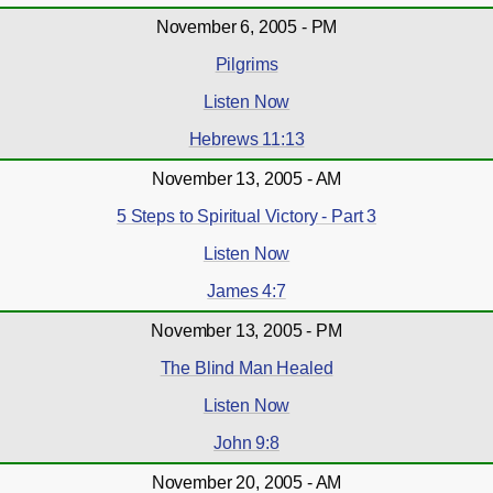
November 6, 2005 - PM
Pilgrims
Listen Now
Hebrews 11:13
November 13, 2005 - AM
5 Steps to Spiritual Victory - Part 3
Listen Now
James 4:7
November 13, 2005 - PM
The Blind Man Healed
Listen Now
John 9:8
November 20, 2005 - AM