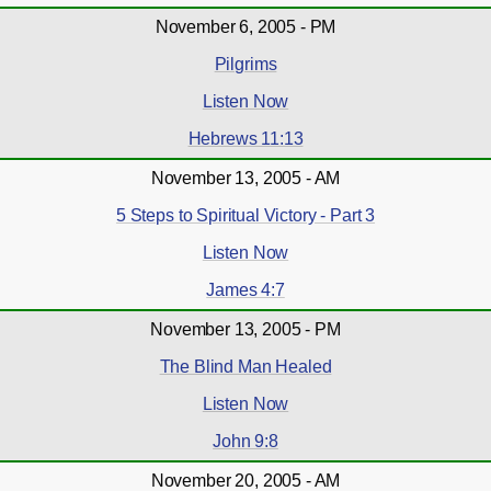
November 6, 2005 - PM
Pilgrims
Listen Now
Hebrews 11:13
November 13, 2005 - AM
5 Steps to Spiritual Victory - Part 3
Listen Now
James 4:7
November 13, 2005 - PM
The Blind Man Healed
Listen Now
John 9:8
November 20, 2005 - AM