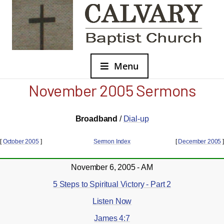
Menu
November 2005 Sermons
Broadband
/
Dial-up
[
October 2005
]
Sermon Index
[
December 2005
]
November 6, 2005 - AM
5 Steps to Spiritual Victory - Part 2
Listen Now
James 4:7