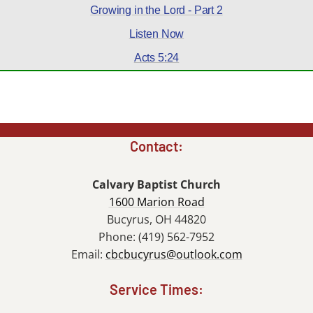
Growing in the Lord - Part 2
Listen Now
Acts 5:24
Contact:
Calvary Baptist Church
1600 Marion Road
Bucyrus, OH 44820
Phone: (419) 562-7952
Email:
cbcbucyrus@outlook.com
Service Times: