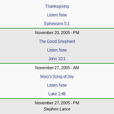
Thanksgiving
Listen Now
Ephesians 5:1
November 20, 2005 - PM
The Good Shepherd
Listen Now
John 10:1
November 27, 2005 - AM
Mary's Song of Joy
Listen Now
Luke 1:46
November 27, 2005 - PM
Stephen Lance