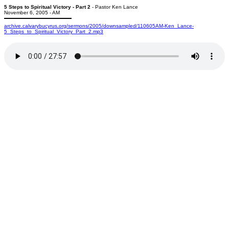
5 Steps to Spiritual Victory - Part 2
- Pastor Ken Lance
November 6, 2005 - AM
archive.calvarybucyrus.org/sermons/2005/downsampled/110605AM-Ken_Lance-
5_Steps_to_Spiritual_Victory_Part_2.mp3