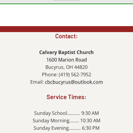
Contact:
Calvary Baptist Church
1600 Marion Road
Bucyrus, OH 44820
Phone: (419) 562-7952
Email:
cbcbucyrus@outlook.com
Service Times:
Sunday School........... 9:30 AM
Sunday Morning........ 10:30 AM
Sunday Evening.......... 6:30 PM