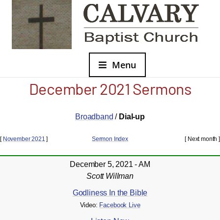
Menu
December 2021 Sermons
Broadband
/
Dial-up
[
November 2021
]
Sermon Index
[ Next month ]
December 5, 2021 - AM
Scott Willman
Godliness In the Bible
Video:
Facebook Live