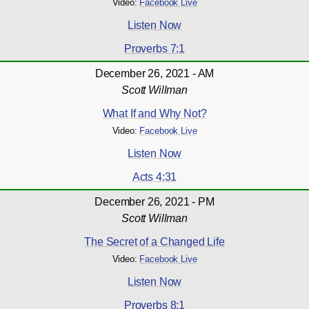
Video:
Facebook Live
Listen Now
Proverbs 7:1
December 26, 2021 - AM
Scott Willman
What If and Why Not?
Video:
Facebook Live
Listen Now
Acts 4:31
December 26, 2021 - PM
Scott Willman
The Secret of a Changed Life
Video:
Facebook Live
Listen Now
Proverbs 8:1