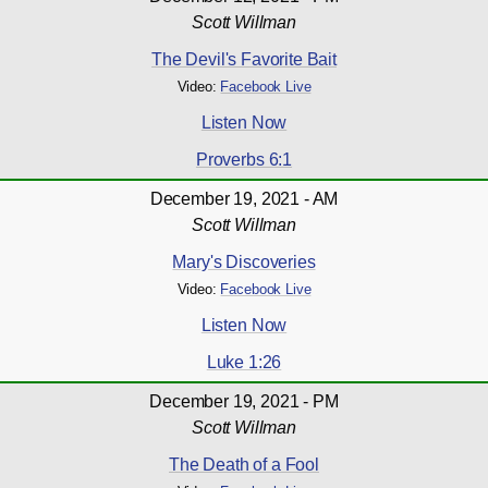
Scott Willman
The Devil's Favorite Bait
Video:
Facebook Live
Listen Now
Proverbs 6:1
December 19, 2021 - AM
Scott Willman
Mary's Discoveries
Video:
Facebook Live
Listen Now
Luke 1:26
December 19, 2021 - PM
Scott Willman
The Death of a Fool