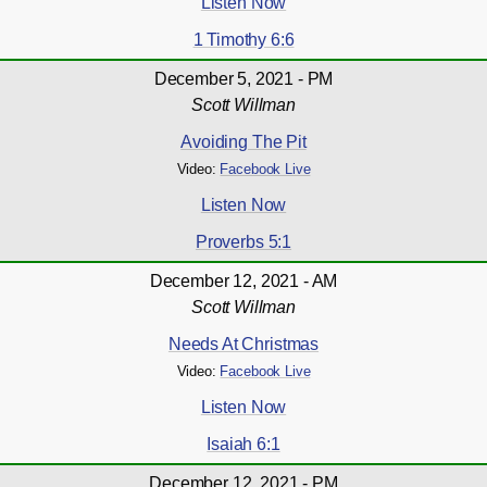
Listen Now
1 Timothy 6:6
December 5, 2021 - PM
Scott Willman
Avoiding The Pit
Video:
Facebook Live
Listen Now
Proverbs 5:1
December 12, 2021 - AM
Scott Willman
Needs At Christmas
Video:
Facebook Live
Listen Now
Isaiah 6:1
December 12, 2021 - PM