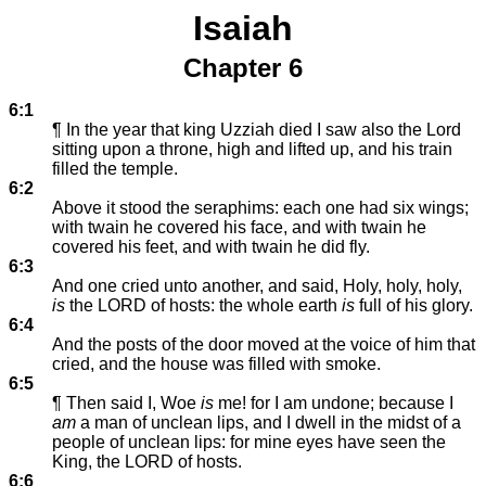
Isaiah
Chapter 6
6:1
¶ In the year that king Uzziah died I saw also the Lord
sitting upon a throne, high and lifted up, and his train
filled the temple.
6:2
Above it stood the seraphims: each one had six wings;
with twain he covered his face, and with twain he
covered his feet, and with twain he did fly.
6:3
And one cried unto another, and said, Holy, holy, holy,
is
the LORD of hosts: the whole earth
is
full of his glory.
6:4
And the posts of the door moved at the voice of him that
cried, and the house was filled with smoke.
6:5
¶ Then said I, Woe
is
me! for I am undone; because I
am
a man of unclean lips, and I dwell in the midst of a
people of unclean lips: for mine eyes have seen the
King, the LORD of hosts.
6:6