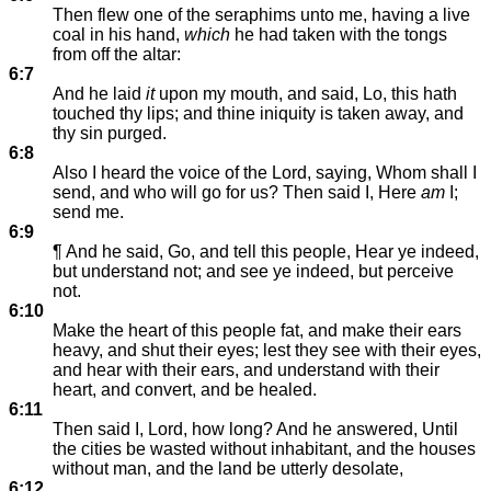
Then flew one of the seraphims unto me, having a live
coal in his hand,
which
he had taken with the tongs
from off the altar:
6:7
And he laid
it
upon my mouth, and said, Lo, this hath
touched thy lips; and thine iniquity is taken away, and
thy sin purged.
6:8
Also I heard the voice of the Lord, saying, Whom shall I
send, and who will go for us? Then said I, Here
am
I;
send me.
6:9
¶ And he said, Go, and tell this people, Hear ye indeed,
but understand not; and see ye indeed, but perceive
not.
6:10
Make the heart of this people fat, and make their ears
heavy, and shut their eyes; lest they see with their eyes,
and hear with their ears, and understand with their
heart, and convert, and be healed.
6:11
Then said I, Lord, how long? And he answered, Until
the cities be wasted without inhabitant, and the houses
without man, and the land be utterly desolate,
6:12