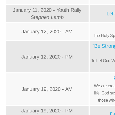
January 11, 2020 - Youth Rally
Let
Stephen Lamb
January 12, 2020 - AM
The Holy Sp
"Be Strong
January 12, 2020 - PM
To Let God W
We are crea
January 19, 2020 - AM
life, God s
those who
January 19, 2020 - PM
De