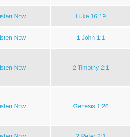
isten Now
Luke 16:19
isten Now
1 John 1:1
isten Now
2 Timothy 2:1
isten Now
Genesis 1:26
isten Now
2 Peter 2:1