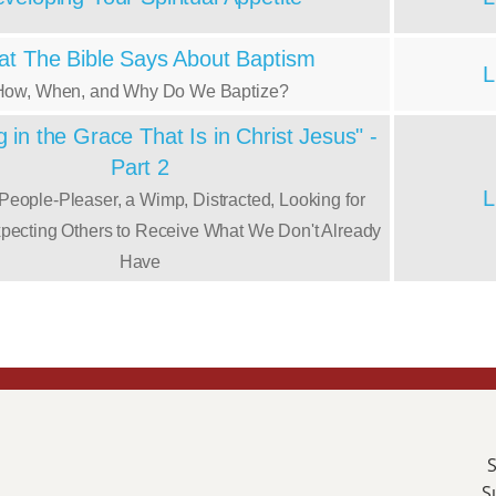
t The Bible Says About Baptism
L
How, When, and Why Do We Baptize?
 in the Grace That Is in Christ Jesus" -
Part 2
L
 People-Pleaser, a Wimp, Distracted, Looking for
xpecting Others to Receive What We Don't Already
Have
S
S