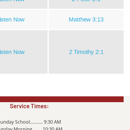
isten Now
Matthew 3:13
isten Now
2 Timothy 2:1
Service Times:
unday School........... 9:30 AM
unday Morning........ 10:30 AM