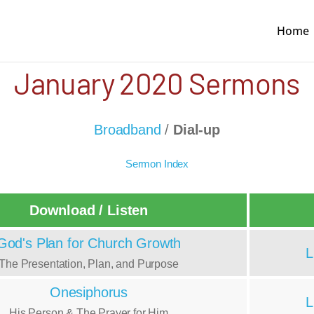
Home
January 2020 Sermons
Broadband
/
Dial-up
Sermon Index
Download / Listen
God's Plan for Church Growth
L
The Presentation, Plan, and Purpose
Onesiphorus
L
His Person & The Prayer for Him