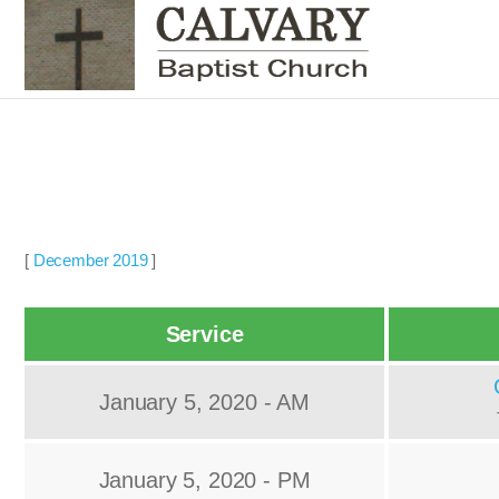
[
December 2019
]
Service
January 5, 2020 - AM
January 5, 2020 - PM