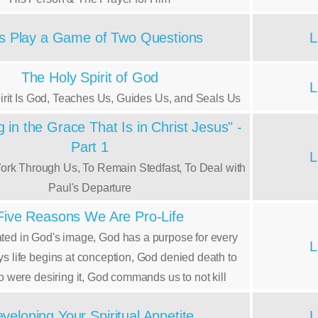
's Play a Game of Two Questions
L
The Holy Spirit of God
L
irit Is God, Teaches Us, Guides Us, and Seals Us
 in the Grace That Is in Christ Jesus" -
Part 1
L
ork Through Us, To Remain Stedfast, To Deal with
Paul's Departure
Five Reasons We Are Pro-Life
ted in God's image, God has a purpose for every
L
ays life begins at conception, God denied death to
 were desiring it, God commands us to not kill
veloping Your Spiritual Appetite
L