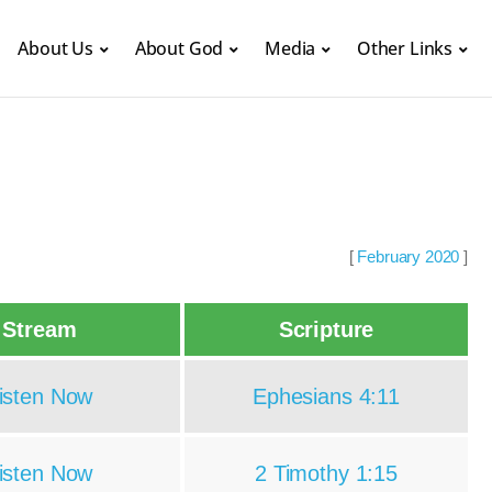
About Us
About God
Media
Other Links
[
February 2020
]
Stream
Scripture
isten Now
Ephesians 4:11
isten Now
2 Timothy 1:15