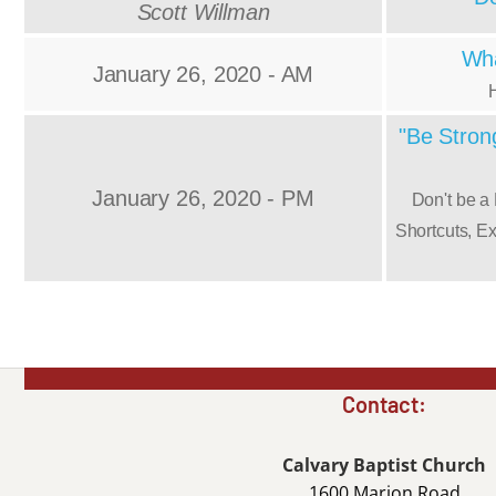
Scott Willman
Wha
January 26, 2020 - AM
"Be Strong
January 26, 2020 - PM
Don't be a
Shortcuts, E
Contact:
Calvary Baptist Church
1600 Marion Road