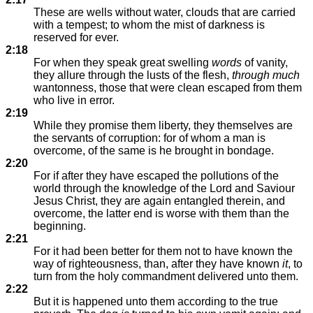
These are wells without water, clouds that are carried
with a tempest; to whom the mist of darkness is
reserved for ever.
2:18
For when they speak great swelling
words
of vanity,
they allure through the lusts of the flesh,
through much
wantonness, those that were clean escaped from them
who live in error.
2:19
While they promise them liberty, they themselves are
the servants of corruption: for of whom a man is
overcome, of the same is he brought in bondage.
2:20
For if after they have escaped the pollutions of the
world through the knowledge of the Lord and Saviour
Jesus Christ, they are again entangled therein, and
overcome, the latter end is worse with them than the
beginning.
2:21
For it had been better for them not to have known the
way of righteousness, than, after they have known
it
, to
turn from the holy commandment delivered unto them.
2:22
But it is happened unto them according to the true