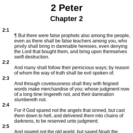
2 Peter
Chapter 2
2:1
¶ But there were false prophets also among the people,
even as there shall be false teachers among you, who
privily shall bring in damnable heresies, even denying
the Lord that bought them, and bring upon themselves
swift destruction.
2:2
And many shall follow their pernicious ways; by reason
of whom the way of truth shall be evil spoken of.
2:3
And through covetousness shall they with feigned
words make merchandise of you: whose judgment now
of a long time lingereth not, and their damnation
slumbereth not.
2:4
For if God spared not the angels that sinned, but cast
them
down to hell, and delivered
them
into chains of
darkness, to be reserved unto judgment;
2:5
And spared not the old world, but saved Noah the