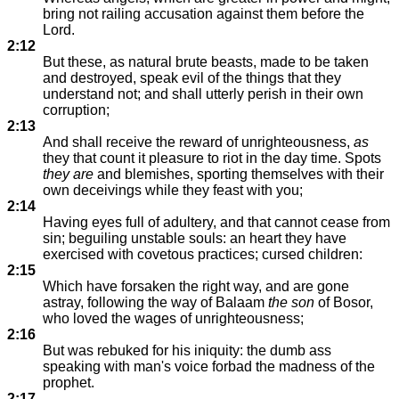
bring not railing accusation against them before the
Lord.
2:12
But these, as natural brute beasts, made to be taken
and destroyed, speak evil of the things that they
understand not; and shall utterly perish in their own
corruption;
2:13
And shall receive the reward of unrighteousness,
as
they that count it pleasure to riot in the day time. Spots
they are
and blemishes, sporting themselves with their
own deceivings while they feast with you;
2:14
Having eyes full of adultery, and that cannot cease from
sin; beguiling unstable souls: an heart they have
exercised with covetous practices; cursed children:
2:15
Which have forsaken the right way, and are gone
astray, following the way of Balaam
the son
of Bosor,
who loved the wages of unrighteousness;
2:16
But was rebuked for his iniquity: the dumb ass
speaking with man's voice forbad the madness of the
prophet.
2:17