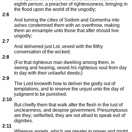
eighth
person
, a preacher of righteousness, bringing in
the flood upon the world of the ungodly;
2:6
And turning the cities of Sodom and Gomorrha into
ashes condemned
them
with an overthrow, making
them
an ensample unto those that after should live
ungodly;
2:7
And delivered just Lot, vexed with the filthy
conversation of the wicked:
2:8
(For that righteous man dwelling among them, in
seeing and hearing, vexed
his
righteous soul from day
to day with
their
unlawful deeds;)
2:9
The Lord knoweth how to deliver the godly out of
temptations, and to reserve the unjust unto the day of
judgment to be punished:
2:10
But chiefly them that walk after the flesh in the lust of
uncleanness, and despise government. Presumptuous
are they
, selfwilled, they are not afraid to speak evil of
dignities.
2:11
Whereas angels, which are greater in power and might,