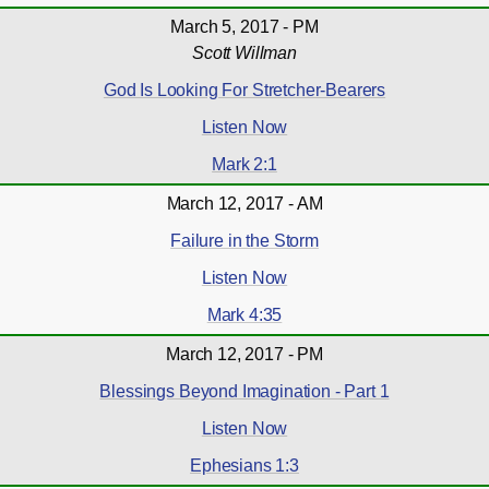
March 5, 2017 - PM
Scott Willman
God Is Looking For Stretcher-Bearers
Listen Now
Mark 2:1
March 12, 2017 - AM
Failure in the Storm
Listen Now
Mark 4:35
March 12, 2017 - PM
Blessings Beyond Imagination - Part 1
Listen Now
Ephesians 1:3