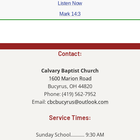
Listen Now
Mark 14:3
Contact:
Calvary Baptist Church
1600 Marion Road
Bucyrus, OH 44820
Phone: (419) 562-7952
Email:
cbcbucyrus@outlook.com
Service Times:
Sunday School........... 9:30 AM