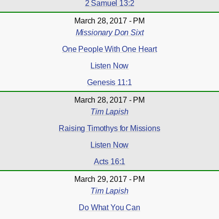
2 Samuel 13:2
March 28, 2017 - PM
Missionary Don Sixt
One People With One Heart
Listen Now
Genesis 11:1
March 28, 2017 - PM
Tim Lapish
Raising Timothys for Missions
Listen Now
Acts 16:1
March 29, 2017 - PM
Tim Lapish
Do What You Can