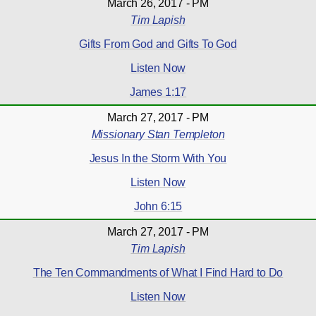
March 26, 2017 - PM
Tim Lapish
Gifts From God and Gifts To God
Listen Now
James 1:17
March 27, 2017 - PM
Missionary Stan Templeton
Jesus In the Storm With You
Listen Now
John 6:15
March 27, 2017 - PM
Tim Lapish
The Ten Commandments of What I Find Hard to Do
Listen Now