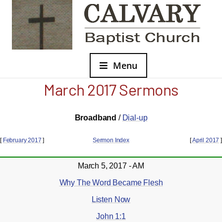
Menu
March 2017 Sermons
Broadband
/
Dial-up
[
February 2017
]
Sermon Index
[
April 2017
]
March 5, 2017 - AM
Why The Word Became Flesh
Listen Now
John 1:1