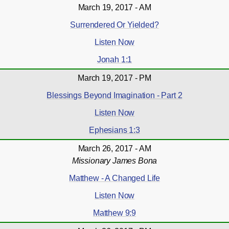
March 19, 2017 - AM
Surrendered Or Yielded?
Listen Now
Jonah 1:1
March 19, 2017 - PM
Blessings Beyond Imagination - Part 2
Listen Now
Ephesians 1:3
March 26, 2017 - AM
Missionary James Bona
Matthew - A Changed Life
Listen Now
Matthew 9:9