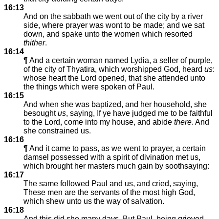
16:13
And on the sabbath we went out of the city by a river
side, where prayer was wont to be made; and we sat
down, and spake unto the women which resorted
thither
.
16:14
¶ And a certain woman named Lydia, a seller of purple,
of the city of Thyatira, which worshipped God, heard
us
:
whose heart the Lord opened, that she attended unto
the things which were spoken of Paul.
16:15
And when she was baptized, and her household, she
besought
us
, saying, If ye have judged me to be faithful
to the Lord, come into my house, and abide
there
. And
she constrained us.
16:16
¶ And it came to pass, as we went to prayer, a certain
damsel possessed with a spirit of divination met us,
which brought her masters much gain by soothsaying:
16:17
The same followed Paul and us, and cried, saying,
These men are the servants of the most high God,
which shew unto us the way of salvation.
16:18
And this did she many days. But Paul, being grieved,