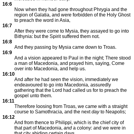
16:6
Now when they had gone throughout Phrygia and the
region of Galatia, and were forbidden of the Holy Ghost
to preach the word in Asia,
16:7
After they were come to Mysia, they assayed to go into
Bithynia: but the Spirit suffered them not.
16:8
And they passing by Mysia came down to Troas.
16:9
And a vision appeared to Paul in the night; There stood
a man of Macedonia, and prayed him, saying, Come
over into Macedonia, and help us.
16:10
And after he had seen the vision, immediately we
endeavoured to go into Macedonia, assuredly
gathering that the Lord had called us for to preach the
gospel unto them.
16:11
Therefore loosing from Troas, we came with a straight
course to Samothracia, and the next
day
to Neapolis;
16:12
And from thence to Philippi, which is the chief city of
that part of Macedonia,
and
a colony: and we were in
that city abiding certain days.