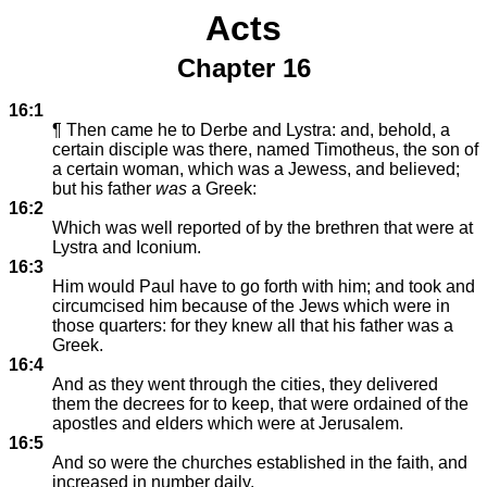
Acts
Chapter 16
16:1
¶ Then came he to Derbe and Lystra: and, behold, a
certain disciple was there, named Timotheus, the son of
a certain woman, which was a Jewess, and believed;
but his father
was
a Greek:
16:2
Which was well reported of by the brethren that were at
Lystra and Iconium.
16:3
Him would Paul have to go forth with him; and took and
circumcised him because of the Jews which were in
those quarters: for they knew all that his father was a
Greek.
16:4
And as they went through the cities, they delivered
them the decrees for to keep, that were ordained of the
apostles and elders which were at Jerusalem.
16:5
And so were the churches established in the faith, and
increased in number daily.