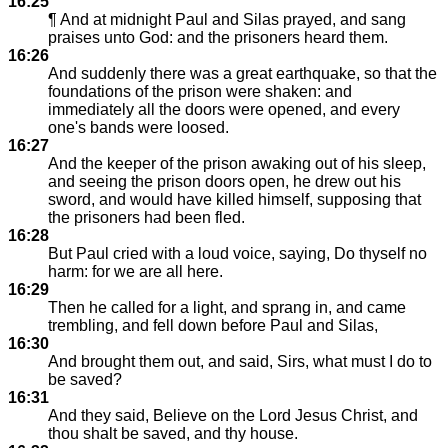
16:25
¶ And at midnight Paul and Silas prayed, and sang
praises unto God: and the prisoners heard them.
16:26
And suddenly there was a great earthquake, so that the
foundations of the prison were shaken: and
immediately all the doors were opened, and every
one's bands were loosed.
16:27
And the keeper of the prison awaking out of his sleep,
and seeing the prison doors open, he drew out his
sword, and would have killed himself, supposing that
the prisoners had been fled.
16:28
But Paul cried with a loud voice, saying, Do thyself no
harm: for we are all here.
16:29
Then he called for a light, and sprang in, and came
trembling, and fell down before Paul and Silas,
16:30
And brought them out, and said, Sirs, what must I do to
be saved?
16:31
And they said, Believe on the Lord Jesus Christ, and
thou shalt be saved, and thy house.