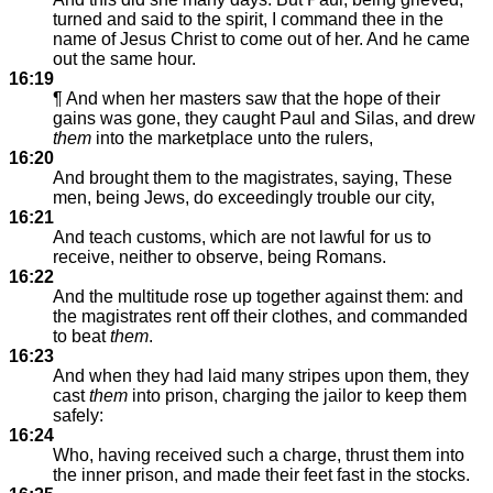
turned and said to the spirit, I command thee in the
name of Jesus Christ to come out of her. And he came
out the same hour.
16:19
¶ And when her masters saw that the hope of their
gains was gone, they caught Paul and Silas, and drew
them
into the marketplace unto the rulers,
16:20
And brought them to the magistrates, saying, These
men, being Jews, do exceedingly trouble our city,
16:21
And teach customs, which are not lawful for us to
receive, neither to observe, being Romans.
16:22
And the multitude rose up together against them: and
the magistrates rent off their clothes, and commanded
to beat
them
.
16:23
And when they had laid many stripes upon them, they
cast
them
into prison, charging the jailor to keep them
safely:
16:24
Who, having received such a charge, thrust them into
the inner prison, and made their feet fast in the stocks.