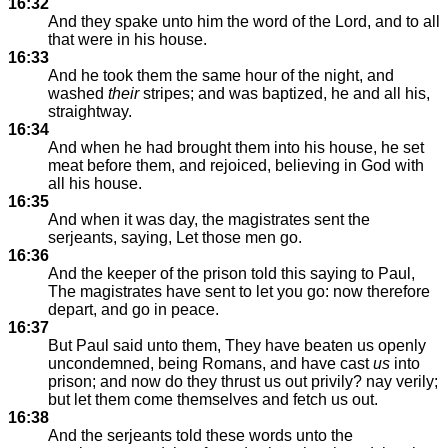
16:32
And they spake unto him the word of the Lord, and to all
that were in his house.
16:33
And he took them the same hour of the night, and
washed
their
stripes; and was baptized, he and all his,
straightway.
16:34
And when he had brought them into his house, he set
meat before them, and rejoiced, believing in God with
all his house.
16:35
And when it was day, the magistrates sent the
serjeants, saying, Let those men go.
16:36
And the keeper of the prison told this saying to Paul,
The magistrates have sent to let you go: now therefore
depart, and go in peace.
16:37
But Paul said unto them, They have beaten us openly
uncondemned, being Romans, and have cast
us
into
prison; and now do they thrust us out privily? nay verily;
but let them come themselves and fetch us out.
16:38
And the serjeants told these words unto the