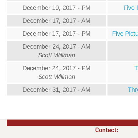
December 10, 2017 - PM
Five 
December 17, 2017 - AM
December 17, 2017 - PM
Five Pict
December 24, 2017 - AM
Scott Willman
December 24, 2017 - PM
T
Scott Willman
December 31, 2017 - AM
Thr
Contact: