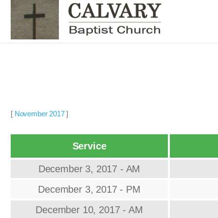
[
November 2017
]
Service
December 3, 2017 - AM
December 3, 2017 - PM
December 10, 2017 - AM