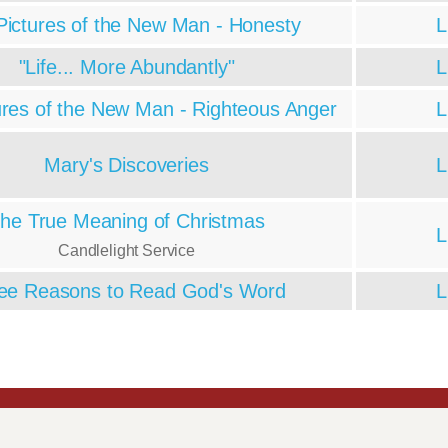
Pictures of the New Man - Honesty
L
"Life... More Abundantly"
L
ures of the New Man - Righteous Anger
L
Mary's Discoveries
L
he True Meaning of Christmas
L
Candlelight Service
ee Reasons to Read God's Word
L