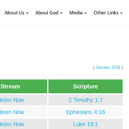
About Us
About God
Media
Other Links
[
January 2018
]
Stream
Scripture
isten Now
2 Timothy 1:7
isten Now
Ephesians 4:16
isten Now
Luke 19:1