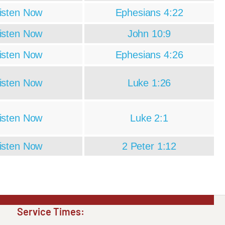
isten Now
Ephesians 4:22
isten Now
John 10:9
isten Now
Ephesians 4:26
isten Now
Luke 1:26
isten Now
Luke 2:1
isten Now
2 Peter 1:12
Service Times: