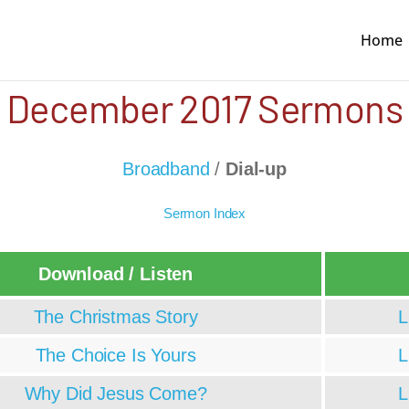
Home
December 2017 Sermons
Broadband
/
Dial-up
Sermon Index
Download / Listen
The Christmas Story
L
The Choice Is Yours
L
Why Did Jesus Come?
L