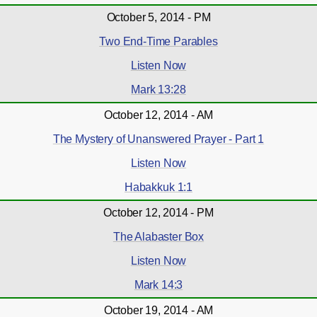
October 5, 2014 - PM
Two End-Time Parables
Listen Now
Mark 13:28
October 12, 2014 - AM
The Mystery of Unanswered Prayer - Part 1
Listen Now
Habakkuk 1:1
October 12, 2014 - PM
The Alabaster Box
Listen Now
Mark 14:3
October 19, 2014 - AM