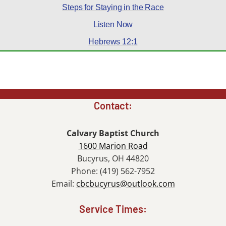
Steps for Staying in the Race
Listen Now
Hebrews 12:1
Contact:
Calvary Baptist Church
1600 Marion Road
Bucyrus, OH 44820
Phone: (419) 562-7952
Email:
cbcbucyrus@outlook.com
Service Times: