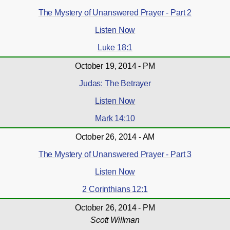
The Mystery of Unanswered Prayer - Part 2
Listen Now
Luke 18:1
October 19, 2014 - PM
Judas: The Betrayer
Listen Now
Mark 14:10
October 26, 2014 - AM
The Mystery of Unanswered Prayer - Part 3
Listen Now
2 Corinthians 12:1
October 26, 2014 - PM
Scott Willman