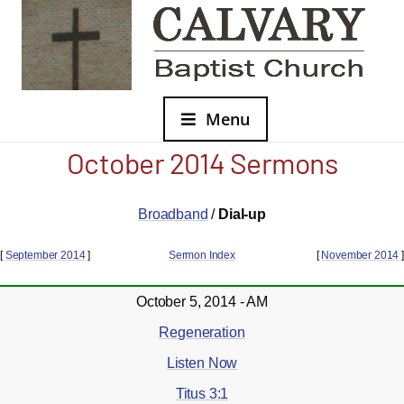
Menu
October 2014 Sermons
Broadband
/
Dial-up
[
September 2014
]
Sermon Index
[
November 2014
]
October 5, 2014 - AM
Regeneration
Listen Now
Titus 3:1