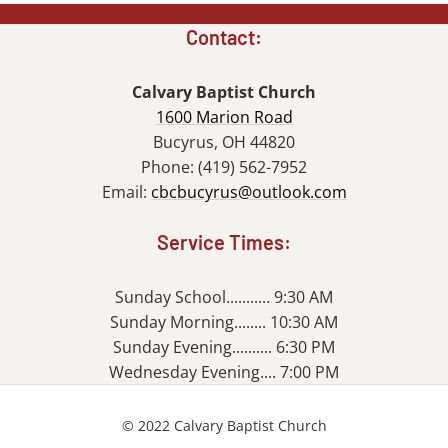
Contact:
Calvary Baptist Church
1600 Marion Road
Bucyrus, OH 44820
Phone: (419) 562-7952
Email:
cbcbucyrus@outlook.com
Service Times:
Sunday School........... 9:30 AM
Sunday Morning........ 10:30 AM
Sunday Evening.......... 6:30 PM
Wednesday Evening.... 7:00 PM
© 2022 Calvary Baptist Church