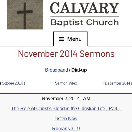
Menu
November 2014 Sermons
Broadband
/
Dial-up
[
October 2014
]
Sermon Index
[
December 2014
]
November 2, 2014 - AM
The Role of Christ's Blood in the Christian Life - Part 1
Listen Now
Romans 3:19