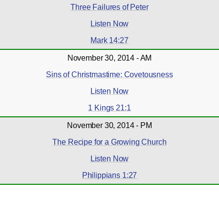
Three Failures of Peter
Listen Now
Mark 14:27
November 30, 2014 - AM
Sins of Christmastime: Covetousness
Listen Now
1 Kings 21:1
November 30, 2014 - PM
The Recipe for a Growing Church
Listen Now
Philippians 1:27