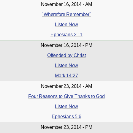
November 16, 2014 - AM
"Wherefore Remember"
Listen Now
Ephesians 2:11
November 16, 2014 - PM
Offended by Christ
Listen Now
Mark 14:27
November 23, 2014 - AM
Four Reasons to Give Thanks to God
Listen Now
Ephesians 5:6
November 23, 2014 - PM