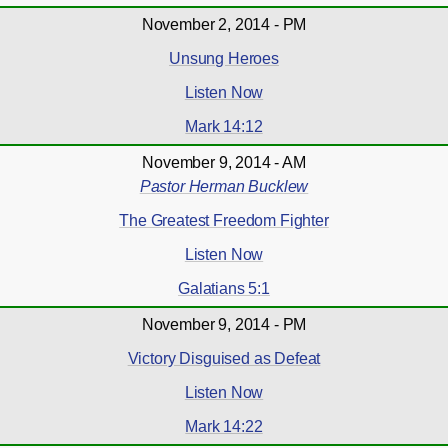
November 2, 2014 - PM
Unsung Heroes
Listen Now
Mark 14:12
November 9, 2014 - AM
Pastor Herman Bucklew
The Greatest Freedom Fighter
Listen Now
Galatians 5:1
November 9, 2014 - PM
Victory Disguised as Defeat
Listen Now
Mark 14:22