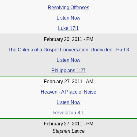
Resolving Offenses
Listen Now
Luke 17:1
February 20, 2011 - PM
The Criteria of a Gospel Conversation: Undivided - Part 3
Listen Now
Philippians 1:27
February 27, 2011 - AM
Heaven - A Place of Noise
Listen Now
Revelation 8:1
February 27, 2011 - PM
Stephen Lance