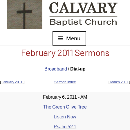
Menu
February 2011 Sermons
Broadband
/
Dial-up
[
January 2011
]
Sermon Index
[
March 2011
]
February 6, 2011 - AM
The Green Olive Tree
Listen Now
Psalm 52:1