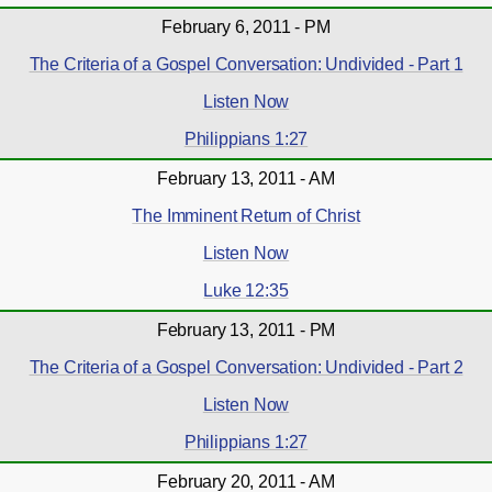
February 6, 2011 - PM
The Criteria of a Gospel Conversation: Undivided - Part 1
Listen Now
Philippians 1:27
February 13, 2011 - AM
The Imminent Return of Christ
Listen Now
Luke 12:35
February 13, 2011 - PM
The Criteria of a Gospel Conversation: Undivided - Part 2
Listen Now
Philippians 1:27
February 20, 2011 - AM