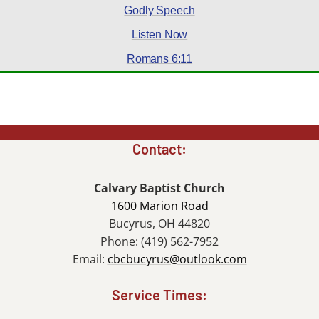
Godly Speech
Listen Now
Romans 6:11
Contact:
Calvary Baptist Church
1600 Marion Road
Bucyrus, OH 44820
Phone: (419) 562-7952
Email:
cbcbucyrus@outlook.com
Service Times: