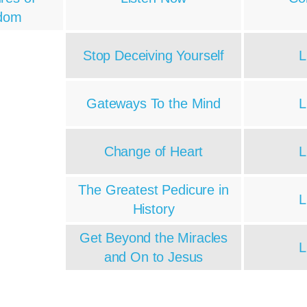
dom
Stop Deceiving Yourself
L
Gateways To the Mind
L
Change of Heart
L
The Greatest Pedicure in
L
History
Get Beyond the Miracles
L
and On to Jesus