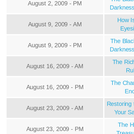
August 2, 2009 - PM
Darkness
How I
August 9, 2009 - AM
Eyes
The Blac
August 9, 2009 - PM
Darkness
The Ric
August 16, 2009 - AM
Ru
The Char
August 16, 2009 - PM
En
Restoring 
August 23, 2009 - AM
Your Sa
The H
August 23, 2009 - PM
Treasu