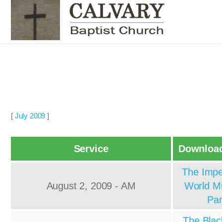
[
July 2009
]
Service
Download
The Impe
August 2, 2009 - AM
World Mi
Par
The Blac