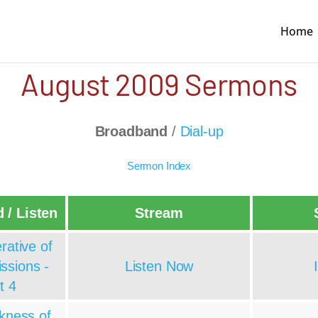
Home
August 2009 Sermons
Broadband
/
Dial-up
Sermon Index
 / Listen
Stream
rative of
ssions -
Listen Now
t 4
kness of