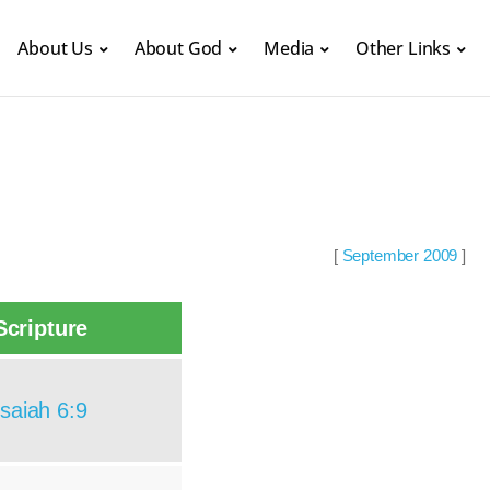
About Us
About God
Media
Other Links
[
September 2009
]
Scripture
Isaiah 6:9