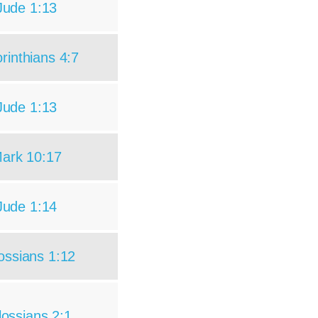
Jude 1:13
rinthians 4:7
Jude 1:13
ark 10:17
Jude 1:14
ossians 1:12
lossians 2:1