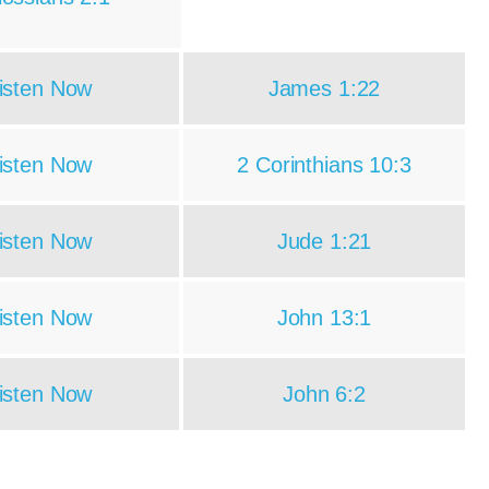
isten Now
James 1:22
isten Now
2 Corinthians 10:3
isten Now
Jude 1:21
isten Now
John 13:1
isten Now
John 6:2