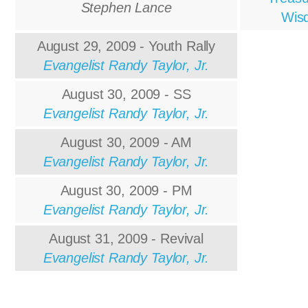
Stephen Lance
Wis
August 29, 2009 - Youth Rally
Evangelist Randy Taylor, Jr.
August 30, 2009 - SS
Evangelist Randy Taylor, Jr.
August 30, 2009 - AM
Evangelist Randy Taylor, Jr.
August 30, 2009 - PM
Evangelist Randy Taylor, Jr.
August 31, 2009 - Revival
Evangelist Randy Taylor, Jr.