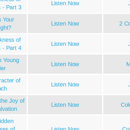
Listen Now
 - Part 3
s Your
Listen Now
2 Co
ight?
kness of
Listen Now
 - Part 4
h Young
Listen Now
M
ler
acter of
Listen Now
och
the Joy of
Listen Now
Col
lvation
idden
res of
Listen Now
Co