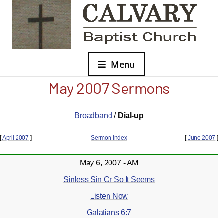
Menu
May 2007 Sermons
Broadband
/
Dial-up
[
April 2007
]
Sermon Index
[
June 2007
]
May 6, 2007 - AM
Sinless Sin Or So It Seems
Listen Now
Galatians 6:7