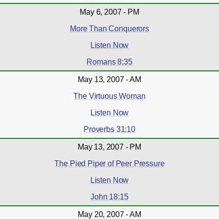
May 6, 2007 - PM
More Than Conquerors
Listen Now
Romans 8:35
May 13, 2007 - AM
The Virtuous Woman
Listen Now
Proverbs 31:10
May 13, 2007 - PM
The Pied Piper of Peer Pressure
Listen Now
John 18:15
May 20, 2007 - AM