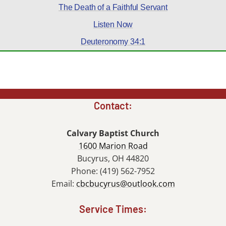
The Death of a Faithful Servant
Listen Now
Deuteronomy 34:1
Contact:
Calvary Baptist Church
1600 Marion Road
Bucyrus, OH 44820
Phone: (419) 562-7952
Email:
cbcbucyrus@outlook.com
Service Times: