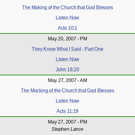
The Making of the Church that God Blesses
Listen Now
Acts 10:1
May 20, 2007 - PM
They Know What I Said - Part One
Listen Now
John 18:20
May 27, 2007 - AM
The Mocking of the Church that God Blesses
Listen Now
Acts 11:19
May 27, 2007 - PM
Stephen Lance