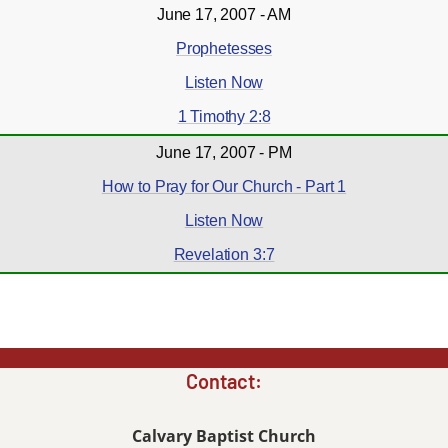
June 17, 2007 - AM
Prophetesses
Listen Now
1 Timothy 2:8
June 17, 2007 - PM
How to Pray for Our Church - Part 1
Listen Now
Revelation 3:7
Contact:
Calvary Baptist Church