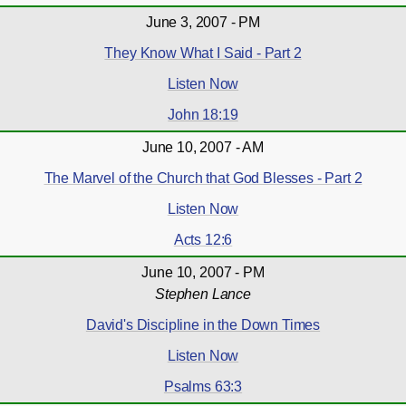
June 3, 2007 - PM
They Know What I Said - Part 2
Listen Now
John 18:19
June 10, 2007 - AM
The Marvel of the Church that God Blesses - Part 2
Listen Now
Acts 12:6
June 10, 2007 - PM
Stephen Lance
David's Discipline in the Down Times
Listen Now
Psalms 63:3