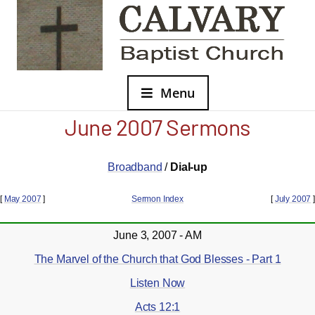
Menu
June 2007 Sermons
Broadband
/
Dial-up
[
May 2007
]
Sermon Index
[
July 2007
]
June 3, 2007 - AM
The Marvel of the Church that God Blesses - Part 1
Listen Now
Acts 12:1