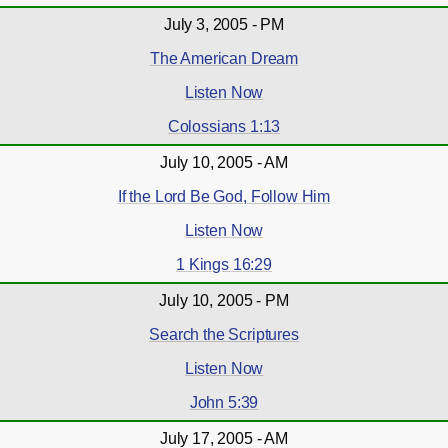
July 3, 2005 - PM
The American Dream
Listen Now
Colossians 1:13
July 10, 2005 - AM
If the Lord Be God, Follow Him
Listen Now
1 Kings 16:29
July 10, 2005 - PM
Search the Scriptures
Listen Now
John 5:39
July 17, 2005 - AM