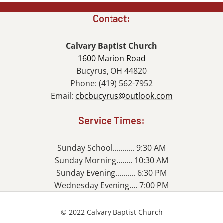
Contact:
Calvary Baptist Church
1600 Marion Road
Bucyrus, OH 44820
Phone: (419) 562-7952
Email:
cbcbucyrus@outlook.com
Service Times:
Sunday School........... 9:30 AM
Sunday Morning........ 10:30 AM
Sunday Evening.......... 6:30 PM
Wednesday Evening.... 7:00 PM
© 2022 Calvary Baptist Church