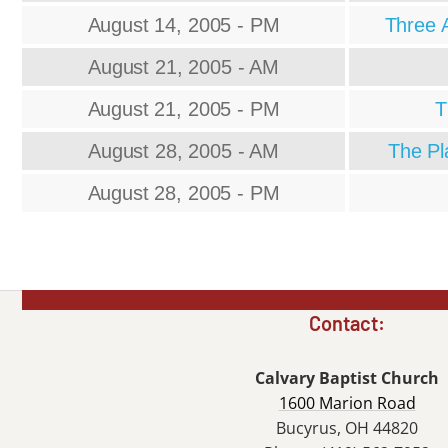
August 14, 2005 - PM
Three A
August 21, 2005 - AM
August 21, 2005 - PM
T
August 28, 2005 - AM
The Pl
August 28, 2005 - PM
Contact:
Calvary Baptist Church
1600 Marion Road
Bucyrus, OH 44820