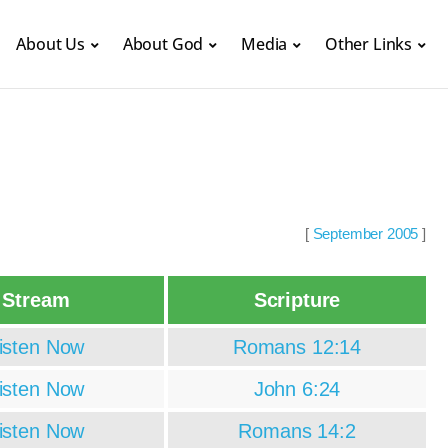
About Us
About God
Media
Other Links
[
September 2005
]
Stream
Scripture
isten Now
Romans 12:14
isten Now
John 6:24
isten Now
Romans 14:2