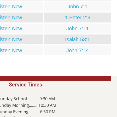
isten Now
John 7:1
isten Now
1 Peter 2:9
isten Now
John 7:11
isten Now
Isaiah 53:1
isten Now
John 7:14
Service Times:
unday School........... 9:30 AM
unday Morning........ 10:30 AM
unday Evening.......... 6:30 PM