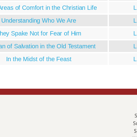
reas of Comfort in the Christian Life
L
Understanding Who We Are
L
hey Spake Not for Fear of Him
L
an of Salvation in the Old Testament
L
In the Midst of the Feast
L
S
S
S