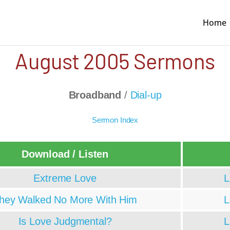
Home
August 2005 Sermons
Broadband
/
Dial-up
Sermon Index
Download / Listen
Extreme Love
L
hey Walked No More With Him
L
Is Love Judgmental?
L