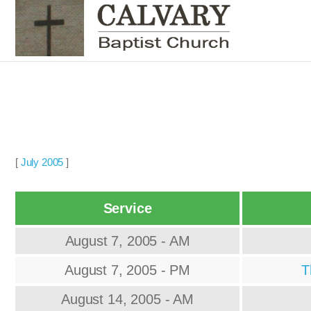
[
July 2005
]
Service
August 7, 2005 - AM
August 7, 2005 - PM
T
August 14, 2005 - AM