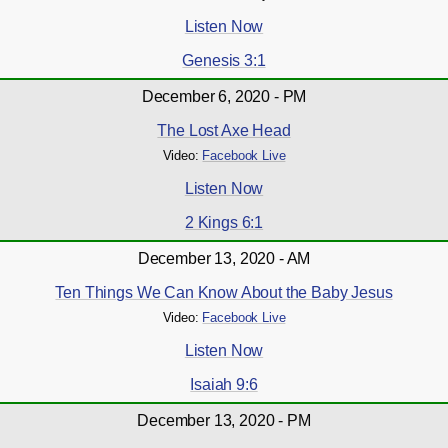
Listen Now
Genesis 3:1
December 6, 2020 - PM
The Lost Axe Head
Video:
Facebook Live
Listen Now
2 Kings 6:1
December 13, 2020 - AM
Ten Things We Can Know About the Baby Jesus
Video:
Facebook Live
Listen Now
Isaiah 9:6
December 13, 2020 - PM