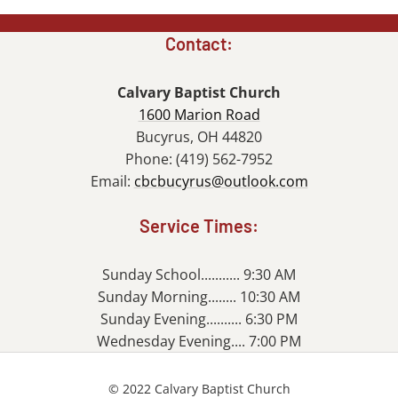
Contact:
Calvary Baptist Church
1600 Marion Road
Bucyrus, OH 44820
Phone: (419) 562-7952
Email:
cbcbucyrus@outlook.com
Service Times:
Sunday School........... 9:30 AM
Sunday Morning........ 10:30 AM
Sunday Evening.......... 6:30 PM
Wednesday Evening.... 7:00 PM
© 2022 Calvary Baptist Church