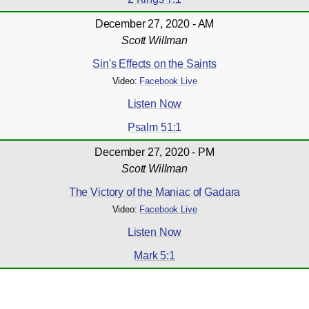
December 27, 2020 - AM
Scott Willman
Sin's Effects on the Saints
Video:
Facebook Live
Listen Now
Psalm 51:1
December 27, 2020 - PM
Scott Willman
The Victory of the Maniac of Gadara
Video:
Facebook Live
Listen Now
Mark 5:1