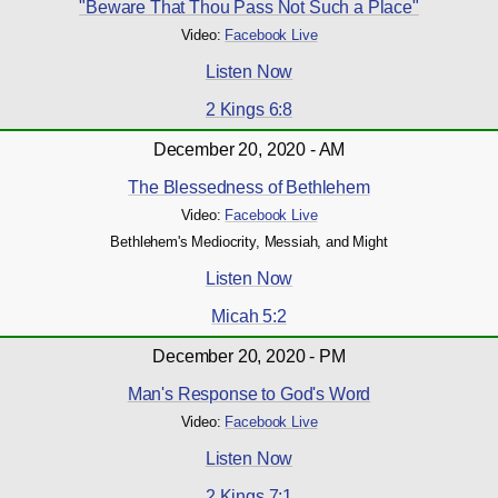
"Beware That Thou Pass Not Such a Place"
Video:
Facebook Live
Listen Now
2 Kings 6:8
December 20, 2020 - AM
The Blessedness of Bethlehem
Video:
Facebook Live
Bethlehem's Mediocrity, Messiah, and Might
Listen Now
Micah 5:2
December 20, 2020 - PM
Man's Response to God's Word
Video:
Facebook Live
Listen Now
2 Kings 7:1