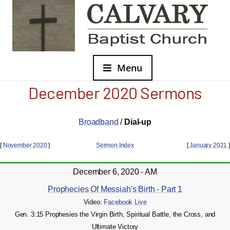
Menu
December 2020 Sermons
Broadband
/
Dial-up
[
November 2020
]
Sermon Index
[
January 2021
]
December 6, 2020 - AM
Prophecies Of Messiah's Birth - Part 1
Video:
Facebook Live
Gen. 3:15 Prophesies the Virgin Birth, Spiritual Battle, the Cross, and
Ultimate Victory