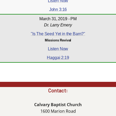
Listen Now
John 3:16
March 31, 2019 - PM
Dr. Larry Emery
"Is The Seed Yet in the Barn?"
Missions Revival
Listen Now
Haggai 2:19
Contact:
Calvary Baptist Church
1600 Marion Road