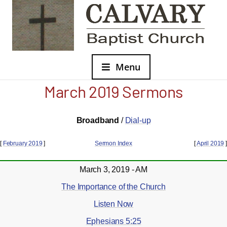
Menu
March 2019 Sermons
Broadband
/
Dial-up
[
February 2019
]
Sermon Index
[
April 2019
]
March 3, 2019 - AM
The Importance of the Church
Listen Now
Ephesians 5:25