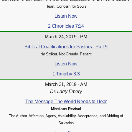
Heart, Concern for Souls
Listen Now
2 Chronicles 7:14
March 24, 2019 - PM
Biblical Qualifications for Pastors - Part 5
No Striker, Not Greedy, Patient
Listen Now
1 Timothy 3:3
March 31, 2019 - AM
Dr. Larry Emery
The Message The World Needs to Hear
Missions Revival
The Author, Affection, Agony, Availability, Acceptance, and Abiding of
Salvation