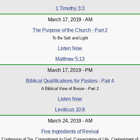
1 Timothy 3:3
March 17, 2019 - AM
The Purpose of the Church - Part 2
To Be Salt and Light
Listen Now
Matthew 5:13
March 17, 2019 - PM
Biblical Qualifications for Pastors - Part 4
A Biblical View of Booze - Part 2
Listen Now
Leviticus 10:8
March 24, 2019 - AM
Five Ingredients of Revival
Confession of Sin, Commitment to God, Consecration of Life, Contentment of