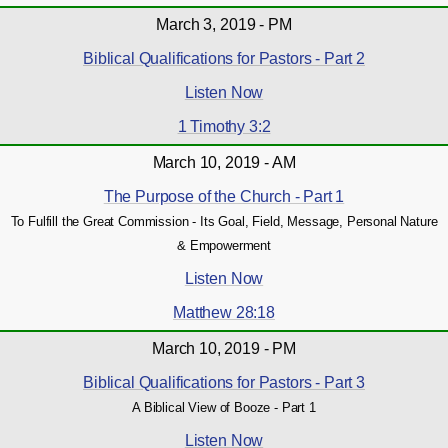
March 3, 2019 - PM
Biblical Qualifications for Pastors - Part 2
Listen Now
1 Timothy 3:2
March 10, 2019 - AM
The Purpose of the Church - Part 1
To Fulfill the Great Commission - Its Goal, Field, Message, Personal Nature
& Empowerment
Listen Now
Matthew 28:18
March 10, 2019 - PM
Biblical Qualifications for Pastors - Part 3
A Biblical View of Booze - Part 1
Listen Now