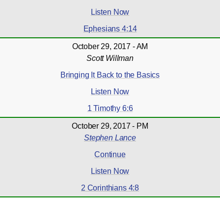
Listen Now
Ephesians 4:14
October 29, 2017 - AM
Scott Willman
Bringing It Back to the Basics
Listen Now
1 Timothy 6:6
October 29, 2017 - PM
Stephen Lance
Continue
Listen Now
2 Corinthians 4:8