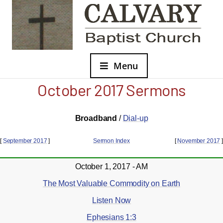
Menu
October 2017 Sermons
Broadband
/
Dial-up
[
September 2017
]
Sermon Index
[
November 2017
]
October 1, 2017 - AM
The Most Valuable Commodity on Earth
Listen Now
Ephesians 1:3