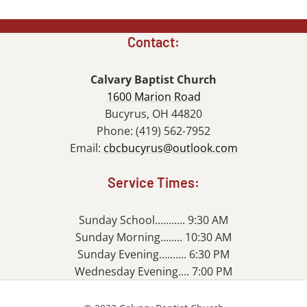
Contact:
Calvary Baptist Church
1600 Marion Road
Bucyrus, OH 44820
Phone: (419) 562-7952
Email:
cbcbucyrus@outlook.com
Service Times:
Sunday School........... 9:30 AM
Sunday Morning........ 10:30 AM
Sunday Evening.......... 6:30 PM
Wednesday Evening.... 7:00 PM