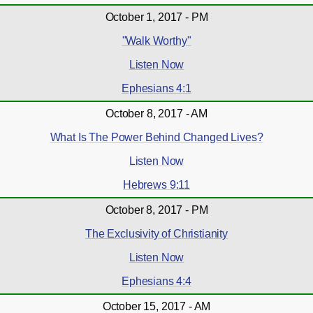
October 1, 2017 - PM
"Walk Worthy"
Listen Now
Ephesians 4:1
October 8, 2017 - AM
What Is The Power Behind Changed Lives?
Listen Now
Hebrews 9:11
October 8, 2017 - PM
The Exclusivity of Christianity
Listen Now
Ephesians 4:4
October 15, 2017 - AM