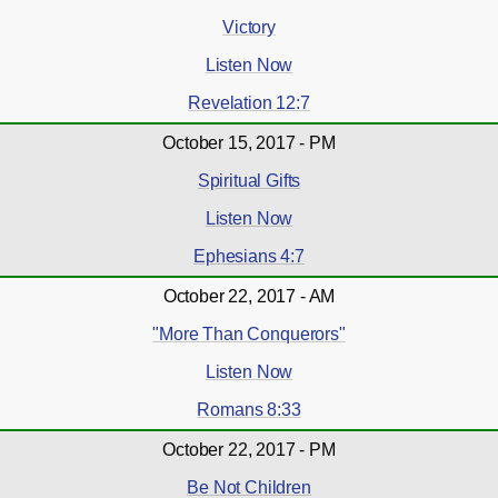
Victory
Listen Now
Revelation 12:7
October 15, 2017 - PM
Spiritual Gifts
Listen Now
Ephesians 4:7
October 22, 2017 - AM
"More Than Conquerors"
Listen Now
Romans 8:33
October 22, 2017 - PM
Be Not Children