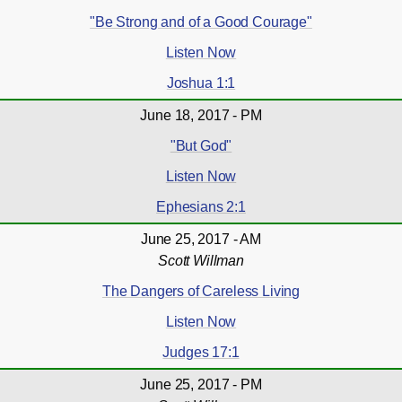
"Be Strong and of a Good Courage"
Listen Now
Joshua 1:1
June 18, 2017 - PM
"But God"
Listen Now
Ephesians 2:1
June 25, 2017 - AM
Scott Willman
The Dangers of Careless Living
Listen Now
Judges 17:1
June 25, 2017 - PM