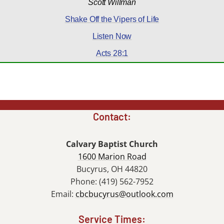
Scott Willman
Shake Off the Vipers of Life
Listen Now
Acts 28:1
Contact:
Calvary Baptist Church
1600 Marion Road
Bucyrus, OH 44820
Phone: (419) 562-7952
Email:
cbcbucyrus@outlook.com
Service Times: