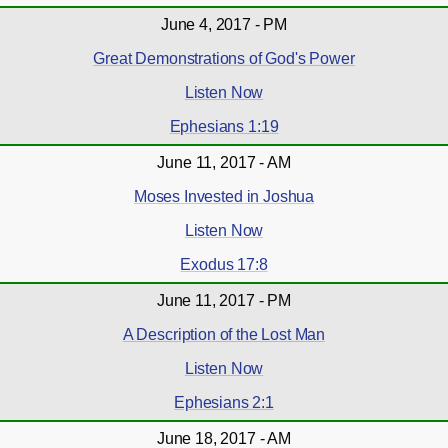
June 4, 2017 - PM
Great Demonstrations of God's Power
Listen Now
Ephesians 1:19
June 11, 2017 - AM
Moses Invested in Joshua
Listen Now
Exodus 17:8
June 11, 2017 - PM
A Description of the Lost Man
Listen Now
Ephesians 2:1
June 18, 2017 - AM