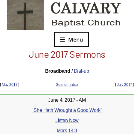
Menu
June 2017 Sermons
Broadband
/
Dial-up
[
May 2017
]
Sermon Index
[
July 2017
]
June 4, 2017 - AM
"She Hath Wrought a Good Work"
Listen Now
Mark 14:3