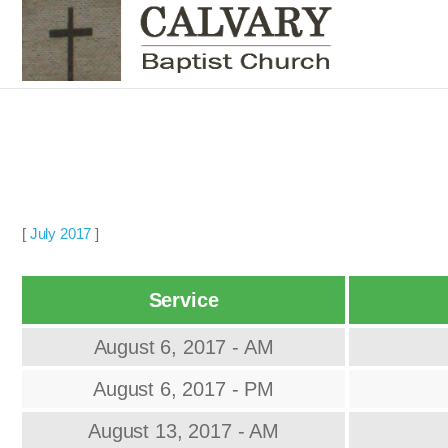
[
July 2017
]
Service
August 6, 2017 - AM
August 6, 2017 - PM
August 13, 2017 - AM