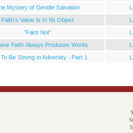
he Mystery of Gentile Salvation
L
Faith's Value Is In Its Object
L
"Faint Not"
L
ine Faith Always Produces Works
L
To Be Strong in Adversity - Part 1
L
S
S
S