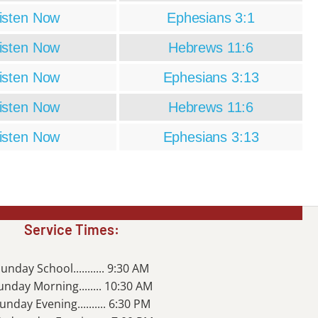
isten Now
Ephesians 3:1
isten Now
Hebrews 11:6
isten Now
Ephesians 3:13
isten Now
Hebrews 11:6
isten Now
Ephesians 3:13
Service Times:
unday School........... 9:30 AM
unday Morning........ 10:30 AM
unday Evening.......... 6:30 PM