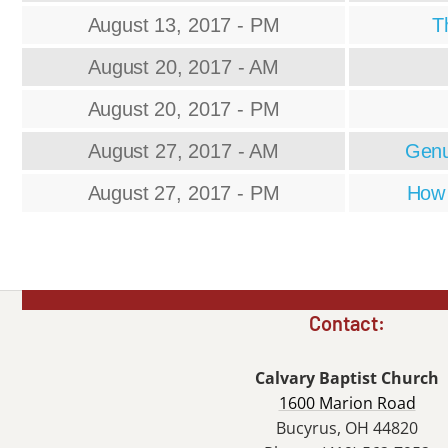
August 13, 2017 - PM
T
August 20, 2017 - AM
August 20, 2017 - PM
August 27, 2017 - AM
Genu
August 27, 2017 - PM
How 
Contact:
Calvary Baptist Church
1600 Marion Road
Bucyrus, OH 44820