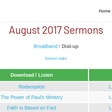
Home
August 2017 Sermons
Broadband
/
Dial-up
Sermon Index
Download / Listen
Redemption
L
The Power of Paul's Ministry
L
Faith Is Based on Fact
L