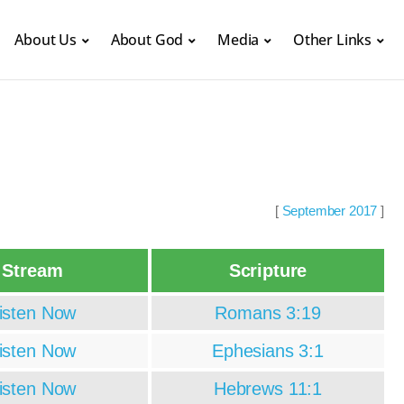
About Us
About God
Media
Other Links
[
September 2017
]
Stream
Scripture
isten Now
Romans 3:19
isten Now
Ephesians 3:1
isten Now
Hebrews 11:1