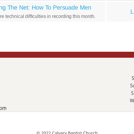
ng The Net: How To Persuade Men
L
e technical difficulties in recording this month.
S
S
S
W
com
© 2022 Calvary Baptist Church