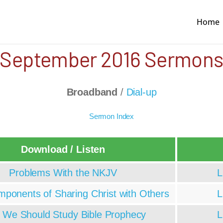
Home
September 2016 Sermon
Broadband
/
Dial-up
Sermon Index
Download / Listen
Problems With the NKJV
L
ponents of Sharing Christ with Others
L
We Should Study Bible Prophecy
L