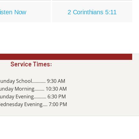
isten Now
2 Corinthians 5:11
Service Times:
unday School........... 9:30 AM
unday Morning........ 10:30 AM
unday Evening.......... 6:30 PM
ednesday Evening.... 7:00 PM