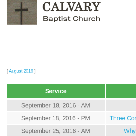
[
August 2016
]
Service
September 18, 2016 - AM
September 18, 2016 - PM
Three Com
September 25, 2016 - AM
Why 