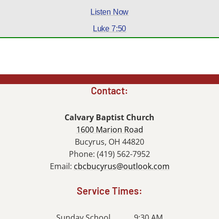
Listen Now
Luke 7:50
Contact:
Calvary Baptist Church
1600 Marion Road
Bucyrus, OH 44820
Phone: (419) 562-7952
Email:
cbcbucyrus@outlook.com
Service Times:
Sunday School........... 9:30 AM