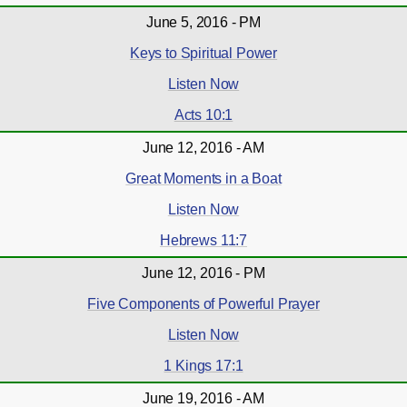
June 5, 2016 - PM
Keys to Spiritual Power
Listen Now
Acts 10:1
June 12, 2016 - AM
Great Moments in a Boat
Listen Now
Hebrews 11:7
June 12, 2016 - PM
Five Components of Powerful Prayer
Listen Now
1 Kings 17:1
June 19, 2016 - AM