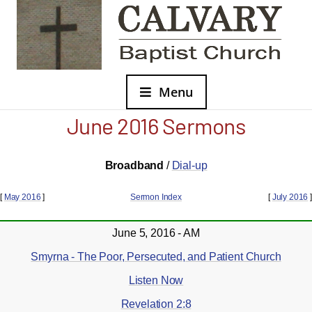
Menu
June 2016 Sermons
Broadband
/
Dial-up
[
May 2016
]
Sermon Index
[
July 2016
]
June 5, 2016 - AM
Smyrna - The Poor, Persecuted, and Patient Church
Listen Now
Revelation 2:8