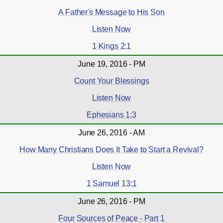
A Father's Message to His Son
Listen Now
1 Kings 2:1
June 19, 2016 - PM
Count Your Blessings
Listen Now
Ephesians 1:3
June 26, 2016 - AM
How Many Christians Does It Take to Start a Revival?
Listen Now
1 Samuel 13:1
June 26, 2016 - PM
Four Sources of Peace - Part 1