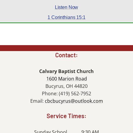
Listen Now
1 Corinthians 15:1
Contact:
Calvary Baptist Church
1600 Marion Road
Bucyrus, OH 44820
Phone: (419) 562-7952
Email:
cbcbucyrus@outlook.com
Service Times:
Sunday School........... 9:30 AM