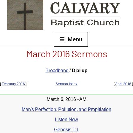
Menu
March 2016 Sermons
Broadband
/
Dial-up
[
February 2016
]
Sermon Index
[
April 2016
]
March 6, 2016 - AM
Man's Perfection, Pollution, and Propitiation
Listen Now
Genesis 1:1