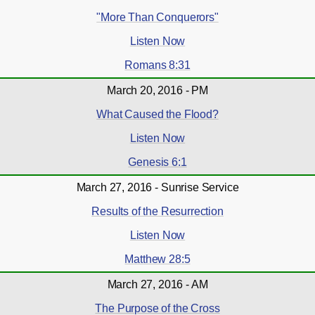
"More Than Conquerors"
Listen Now
Romans 8:31
March 20, 2016 - PM
What Caused the Flood?
Listen Now
Genesis 6:1
March 27, 2016 - Sunrise Service
Results of the Resurrection
Listen Now
Matthew 28:5
March 27, 2016 - AM
The Purpose of the Cross