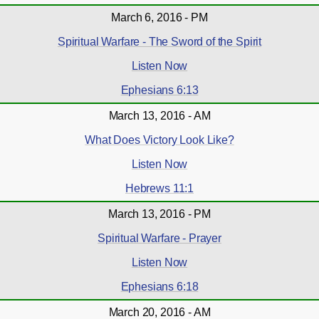
March 6, 2016 - PM
Spiritual Warfare - The Sword of the Spirit
Listen Now
Ephesians 6:13
March 13, 2016 - AM
What Does Victory Look Like?
Listen Now
Hebrews 11:1
March 13, 2016 - PM
Spiritual Warfare - Prayer
Listen Now
Ephesians 6:18
March 20, 2016 - AM