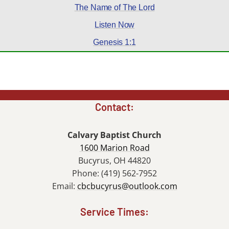
The Name of The Lord
Listen Now
Genesis 1:1
Contact:
Calvary Baptist Church
1600 Marion Road
Bucyrus, OH 44820
Phone: (419) 562-7952
Email:
cbcbucyrus@outlook.com
Service Times: