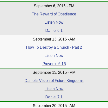
September 6, 2015 - PM
The Reward of Obedience
Listen Now
Daniel 6:1
September 13, 2015 - AM
How To Destroy a Church - Part 2
Listen Now
Proverbs 6:16
September 13, 2015 - PM
Daniel's Vision of Future Kingdoms
Listen Now
Daniel 7:1
September 20, 2015 - AM