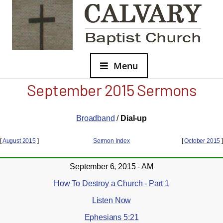
Menu
September 2015 Sermons
Broadband
/
Dial-up
[
August 2015
]
Sermon Index
[
October 2015
]
September 6, 2015 - AM
How To Destroy a Church - Part 1
Listen Now
Ephesians 5:21