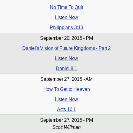
No Time To Quit
Listen Now
Philippians 3:13
September 20, 2015 - PM
Daniel's Vision of Future Kingdoms - Part 2
Listen Now
Daniel 8:1
September 27, 2015 - AM
How To Get to Heaven
Listen Now
Acts 10:1
September 27, 2015 - PM
Scott Willman