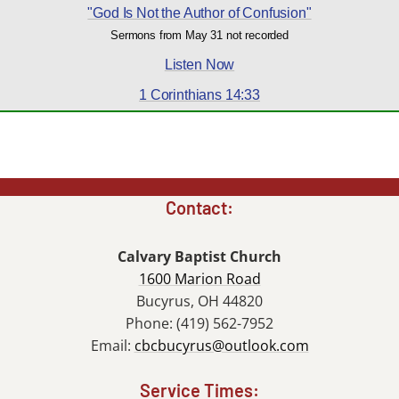
"God Is Not the Author of Confusion"
Sermons from May 31 not recorded
Listen Now
1 Corinthians 14:33
Contact:
Calvary Baptist Church
1600 Marion Road
Bucyrus, OH 44820
Phone: (419) 562-7952
Email:
cbcbucyrus@outlook.com
Service Times: