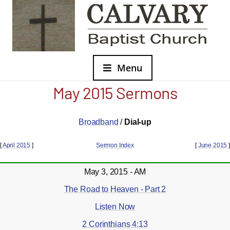
Menu
May 2015 Sermons
Broadband
/
Dial-up
[
April 2015
]
Sermon Index
[
June 2015
]
May 3, 2015 - AM
The Road to Heaven - Part 2
Listen Now
2 Corinthians 4:13