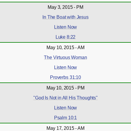
May 3, 2015 - PM
In The Boat with Jesus
Listen Now
Luke 8:22
May 10, 2015 - AM
The Virtuous Woman
Listen Now
Proverbs 31:10
May 10, 2015 - PM
"God Is Not in All His Thoughts"
Listen Now
Psalm 10:1
May 17, 2015 - AM