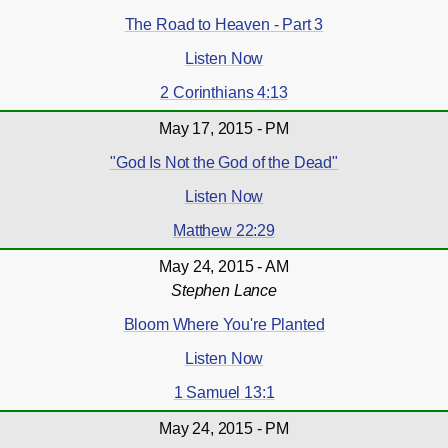
The Road to Heaven - Part 3
Listen Now
2 Corinthians 4:13
May 17, 2015 - PM
"God Is Not the God of the Dead"
Listen Now
Matthew 22:29
May 24, 2015 - AM
Stephen Lance
Bloom Where You're Planted
Listen Now
1 Samuel 13:1
May 24, 2015 - PM