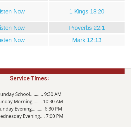
isten Now
1 Kings 18:20
isten Now
Proverbs 22:1
isten Now
Mark 12:13
Service Times:
unday School........... 9:30 AM
unday Morning........ 10:30 AM
unday Evening.......... 6:30 PM
ednesday Evening.... 7:00 PM