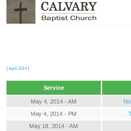
[
April 2014
]
Service
May 4, 2014 - AM
No
May 4, 2014 - PM
T
May 18, 2014 - AM