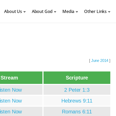
About Us
About God
Media
Other Links
[
June 2014
]
Stream
Scripture
isten Now
2 Peter 1:3
isten Now
Hebrews 9:11
isten Now
Romans 6:11