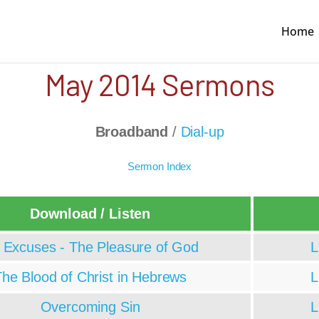
Home
May 2014 Sermons
Broadband
/
Dial-up
Sermon Index
Download / Listen
 Excuses - The Pleasure of God
L
he Blood of Christ in Hebrews
L
Overcoming Sin
L