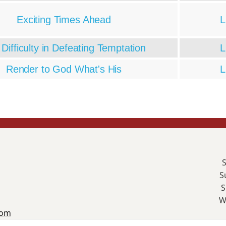
Exciting Times Ahead
L
Difficulty in Defeating Temptation
L
Render to God What's His
L
S
S
S
W
com