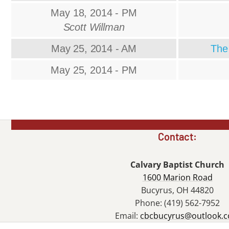
May 18, 2014 - PM
Scott Willman
May 25, 2014 - AM
The 
May 25, 2014 - PM
Contact:
Calvary Baptist Church
1600 Marion Road
Bucyrus, OH 44820
Phone: (419) 562-7952
Email:
cbcbucyrus@outlook.