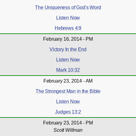
The Uniqueness of God's Word
Listen Now
Hebrews 4:9
February 16, 2014 - PM
Victory In the End
Listen Now
Mark 10:32
February 23, 2014 - AM
The Strongest Man in the Bible
Listen Now
Judges 13:2
February 23, 2014 - PM
Scott Willman