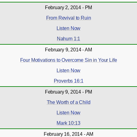
February 2, 2014 - PM
From Revival to Ruin
Listen Now
Nahum 1:1
February 9, 2014 - AM
Four Motivations to Overcome Sin in Your Life
Listen Now
Proverbs 16:1
February 9, 2014 - PM
The Worth of a Child
Listen Now
Mark 10:13
February 16, 2014 - AM