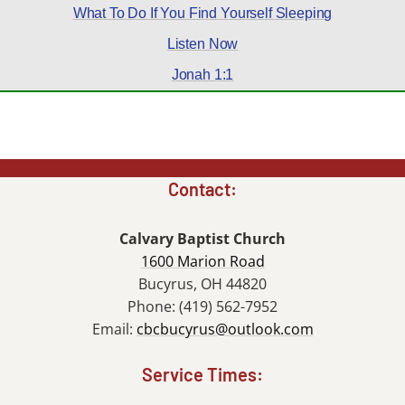
What To Do If You Find Yourself Sleeping
Listen Now
Jonah 1:1
Contact:
Calvary Baptist Church
1600 Marion Road
Bucyrus, OH 44820
Phone: (419) 562-7952
Email:
cbcbucyrus@outlook.com
Service Times: