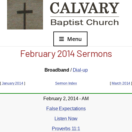
Menu
February 2014 Sermons
Broadband
/
Dial-up
[
January 2014
]
Sermon Index
[
March 2014
]
February 2, 2014 - AM
False Expectations
Listen Now
Proverbs 11:1