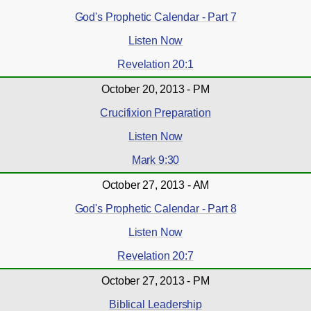
God's Prophetic Calendar - Part 7
Listen Now
Revelation 20:1
October 20, 2013 - PM
Crucifixion Preparation
Listen Now
Mark 9:30
October 27, 2013 - AM
God's Prophetic Calendar - Part 8
Listen Now
Revelation 20:7
October 27, 2013 - PM
Biblical Leadership