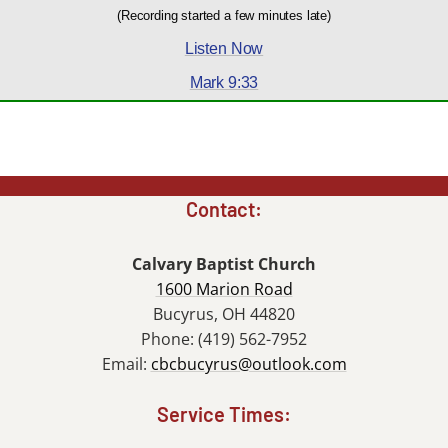
(Recording started a few minutes late)
Listen Now
Mark 9:33
Contact:
Calvary Baptist Church
1600 Marion Road
Bucyrus, OH 44820
Phone: (419) 562-7952
Email:
cbcbucyrus@outlook.com
Service Times: