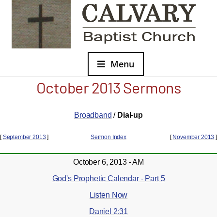
Menu
October 2013 Sermons
Broadband
/
Dial-up
[
September 2013
]
Sermon Index
[
November 2013
]
October 6, 2013 - AM
God's Prophetic Calendar - Part 5
Listen Now
Daniel 2:31