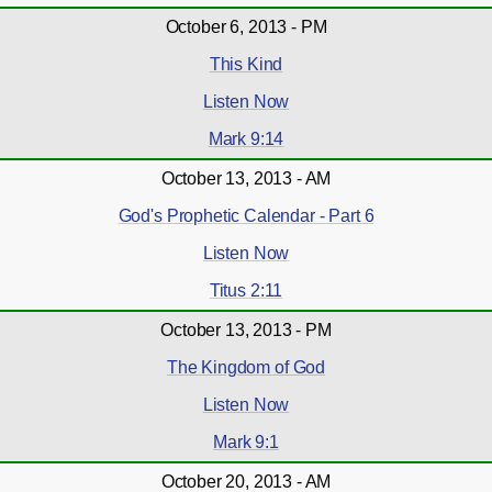
October 6, 2013 - PM
This Kind
Listen Now
Mark 9:14
October 13, 2013 - AM
God's Prophetic Calendar - Part 6
Listen Now
Titus 2:11
October 13, 2013 - PM
The Kingdom of God
Listen Now
Mark 9:1
October 20, 2013 - AM