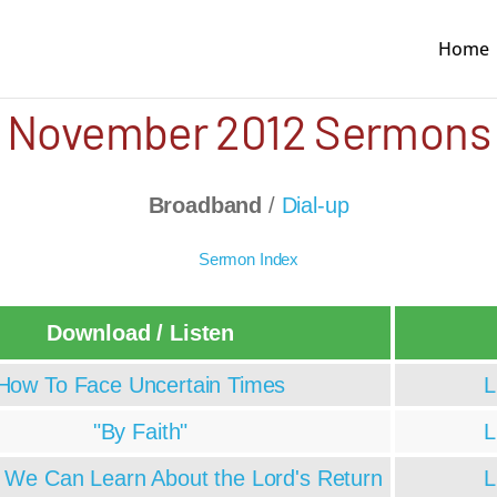
Home
November 2012 Sermons
Broadband
/
Dial-up
Sermon Index
Download / Listen
How To Face Uncertain Times
L
"By Faith"
L
s We Can Learn About the Lord's Return
L