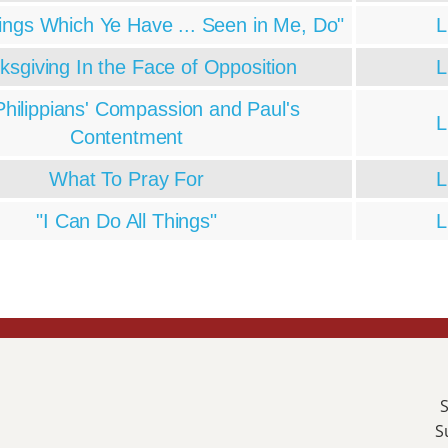
ings Which Ye Have ... Seen in Me, Do"
L
ksgiving In the Face of Opposition
L
hilippians' Compassion and Paul's
L
Contentment
What To Pray For
L
"I Can Do All Things"
L
S
S