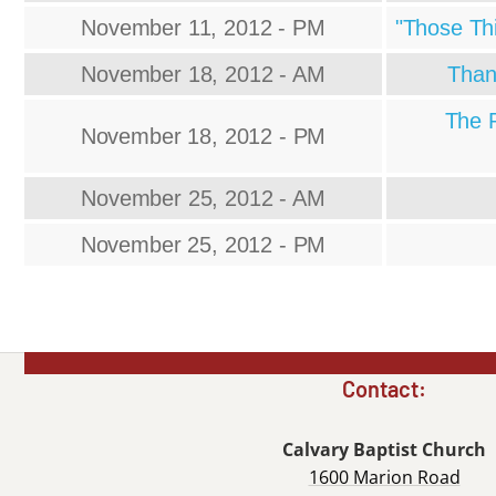
November 11, 2012 - PM
"Those Th
November 18, 2012 - AM
Than
The P
November 18, 2012 - PM
November 25, 2012 - AM
November 25, 2012 - PM
Contact:
Calvary Baptist Church
1600 Marion Road