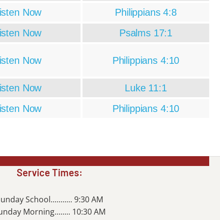
isten Now
Philippians 4:8
isten Now
Psalms 17:1
isten Now
Philippians 4:10
isten Now
Luke 11:1
isten Now
Philippians 4:10
Service Times:
unday School........... 9:30 AM
unday Morning........ 10:30 AM