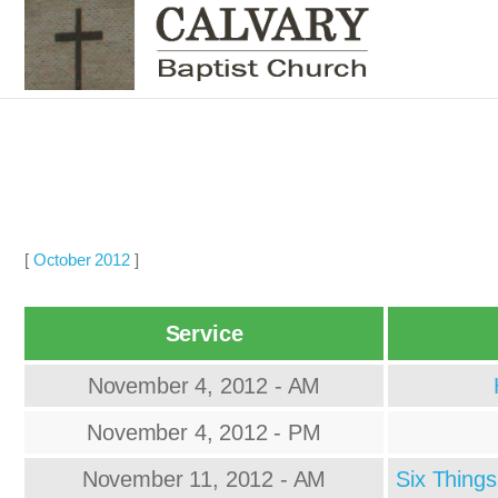
[
October 2012
]
Service
November 4, 2012 - AM
November 4, 2012 - PM
November 11, 2012 - AM
Six Thing