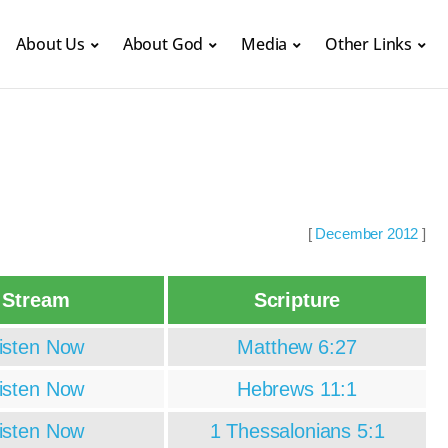
About Us
About God
Media
Other Links
[
December 2012
]
Stream
Scripture
isten Now
Matthew 6:27
isten Now
Hebrews 11:1
isten Now
1 Thessalonians 5:1