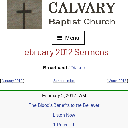
Menu
February 2012 Sermons
Broadband
/
Dial-up
[
January 2012
]
Sermon Index
[
March 2012
]
February 5, 2012 - AM
The Blood's Benefits to the Believer
Listen Now
1 Peter 1:1