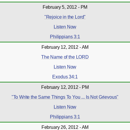
February 5, 2012 - PM
"Rejoice in the Lord"
Listen Now
Philippians 3:1
February 12, 2012 - AM
The Name of the LORD
Listen Now
Exodus 34:1
February 12, 2012 - PM
"To Write the Same Things To You ... Is Not Grievous"
Listen Now
Philippians 3:1
February 26, 2012 - AM