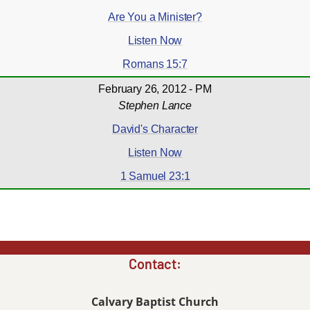
Are You a Minister?
Listen Now
Romans 15:7
February 26, 2012 - PM
Stephen Lance
David's Character
Listen Now
1 Samuel 23:1
Contact:
Calvary Baptist Church