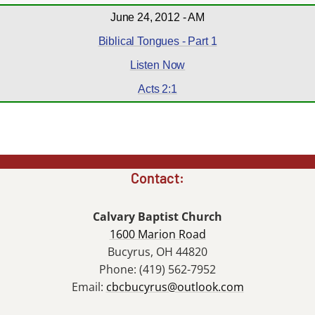
June 24, 2012 - AM
Biblical Tongues - Part 1
Listen Now
Acts 2:1
Contact:
Calvary Baptist Church
1600 Marion Road
Bucyrus, OH 44820
Phone: (419) 562-7952
Email:
cbcbucyrus@outlook.com