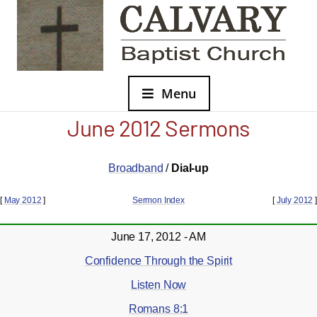
Menu
June 2012 Sermons
Broadband
/
Dial-up
[
May 2012
]
Sermon Index
[
July 2012
]
June 17, 2012 - AM
Confidence Through the Spirit
Listen Now
Romans 8:1