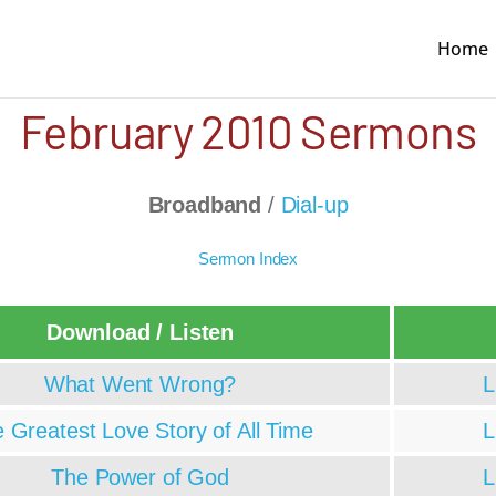
Home
February 2010 Sermons
Broadband
/
Dial-up
Sermon Index
Download / Listen
What Went Wrong?
L
 Greatest Love Story of All Time
L
The Power of God
L