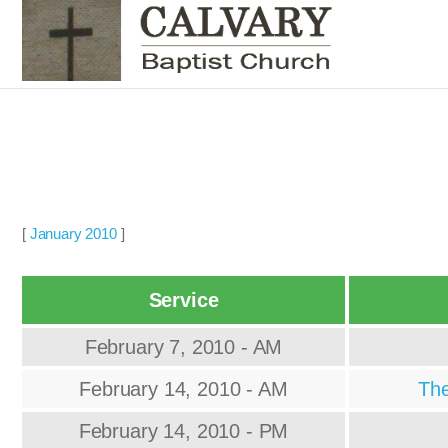
[
January 2010
]
Service
February 7, 2010 - AM
February 14, 2010 - AM
The
February 14, 2010 - PM