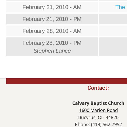
February 21, 2010 - AM
The 
February 21, 2010 - PM
February 28, 2010 - AM
February 28, 2010 - PM
Stephen Lance
Contact:
Calvary Baptist Church
1600 Marion Road
Bucyrus, OH 44820
Phone: (419) 562-7952