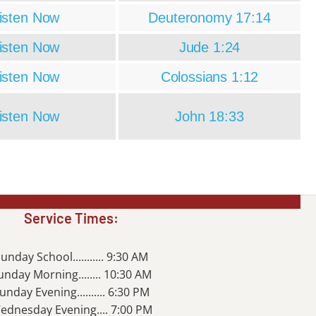
isten Now
Deuteronomy 17:14
isten Now
Jude 1:24
isten Now
Colossians 1:12
isten Now
John 18:33
Service Times:
unday School........... 9:30 AM
unday Morning........ 10:30 AM
unday Evening.......... 6:30 PM
ednesday Evening.... 7:00 PM