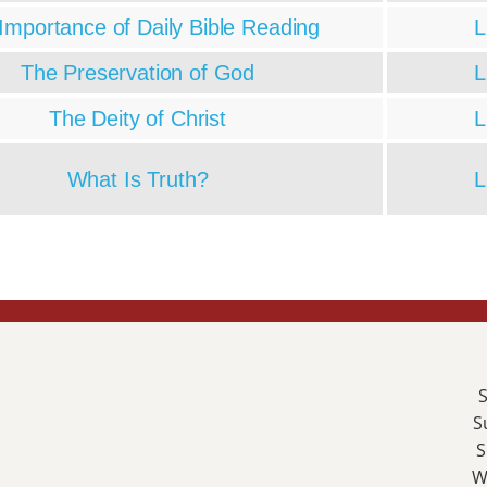
Importance of Daily Bible Reading
L
The Preservation of God
L
The Deity of Christ
L
What Is Truth?
L
S
S
S
W