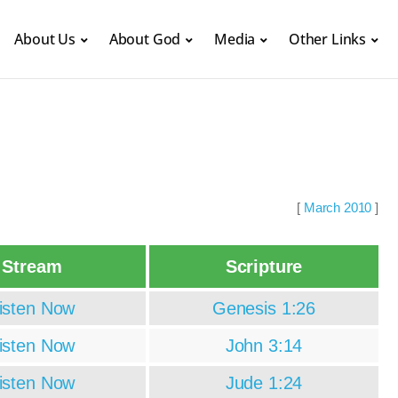
About Us
About God
Media
Other Links
[
March 2010
]
Stream
Scripture
isten Now
Genesis 1:26
isten Now
John 3:14
isten Now
Jude 1:24