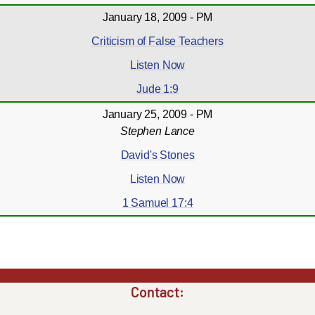
January 18, 2009 - PM
Criticism of False Teachers
Listen Now
Jude 1:9
January 25, 2009 - PM
Stephen Lance
David's Stones
Listen Now
1 Samuel 17:4
Contact: