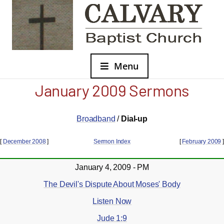
Menu
January 2009 Sermons
Broadband
/
Dial-up
[
December 2008
]
Sermon Index
[
February 2009
]
January 4, 2009 - PM
The Devil's Dispute About Moses' Body
Listen Now
Jude 1:9