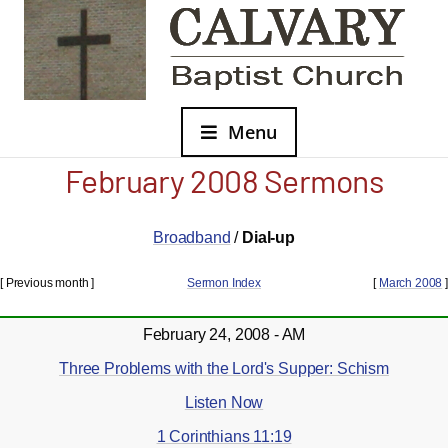
Menu
February 2008 Sermons
Broadband
/
Dial-up
[ Previous month ]
Sermon Index
[
March 2008
]
February 24, 2008 - AM
Three Problems with the Lord's Supper: Schism
Listen Now
1 Corinthians 11:19