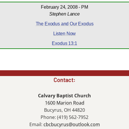
February 24, 2008 - PM
Stephen Lance
The Exodus and Our Exodus
Listen Now
Exodus 13:1
Contact:
Calvary Baptist Church
1600 Marion Road
Bucyrus, OH 44820
Phone: (419) 562-7952
Email:
cbcbucyrus@outlook.com