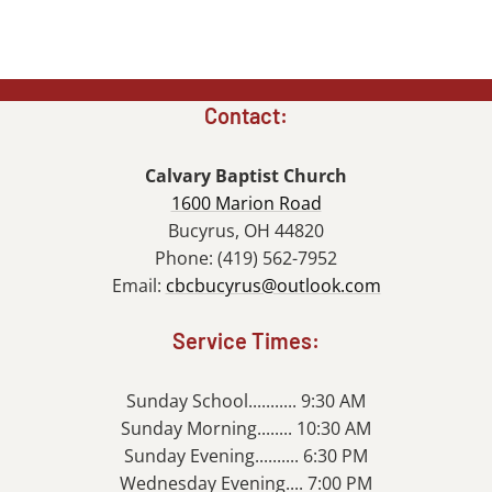
Contact:
Calvary Baptist Church
1600 Marion Road
Bucyrus, OH 44820
Phone: (419) 562-7952
Email:
cbcbucyrus@outlook.com
Service Times:
Sunday School........... 9:30 AM
Sunday Morning........ 10:30 AM
Sunday Evening.......... 6:30 PM
Wednesday Evening.... 7:00 PM