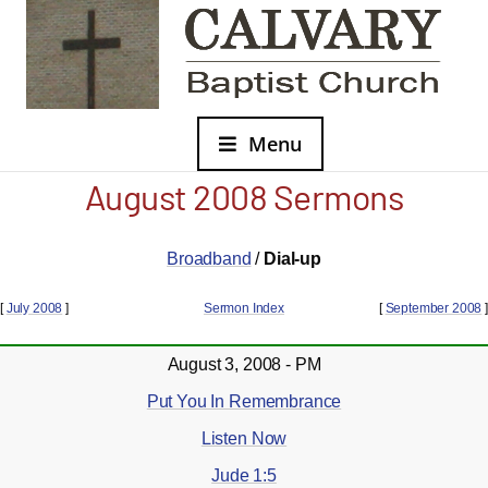
Menu
August 2008 Sermons
Broadband
/
Dial-up
[
July 2008
]
Sermon Index
[
September 2008
]
August 3, 2008 - PM
Put You In Remembrance
Listen Now
Jude 1:5