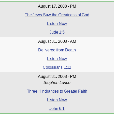
August 17, 2008 - PM
The Jews Saw the Greatness of God
Listen Now
Jude 1:5
August 31, 2008 - AM
Delivered from Death
Listen Now
Colossians 1:12
August 31, 2008 - PM
Stephen Lance
Three Hindrances to Greater Faith
Listen Now
John 6:1