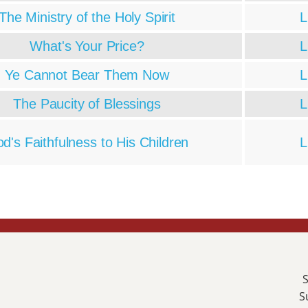
The Ministry of the Holy Spirit
L
What's Your Price?
L
Ye Cannot Bear Them Now
L
The Paucity of Blessings
L
d's Faithfulness to His Children
L
S
S