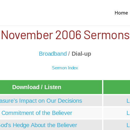
Home
November 2006 Sermons
Broadband
/
Dial-up
Sermon Index
Download / Listen
asure's Impact on Our Decisions
L
Commitment of the Believer
L
od's Hedge About the Believer
L