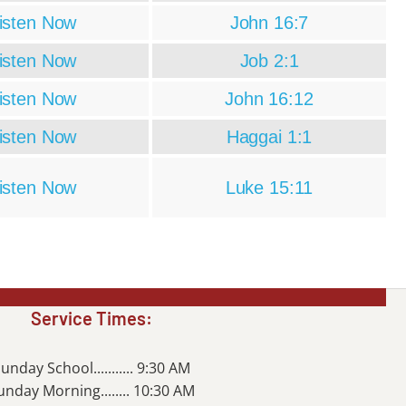
isten Now
John 16:7
isten Now
Job 2:1
isten Now
John 16:12
isten Now
Haggai 1:1
isten Now
Luke 15:11
Service Times:
unday School........... 9:30 AM
unday Morning........ 10:30 AM