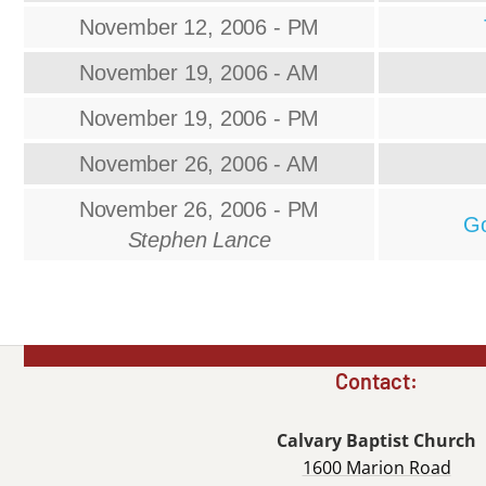
November 12, 2006 - PM
November 19, 2006 - AM
November 19, 2006 - PM
November 26, 2006 - AM
November 26, 2006 - PM
Go
Stephen Lance
Contact:
Calvary Baptist Church
1600 Marion Road