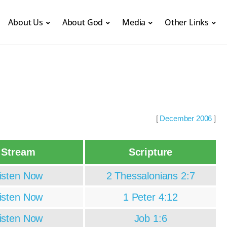
About Us
About God
Media
Other Links
[
December 2006
]
Stream
Scripture
isten Now
2 Thessalonians 2:7
isten Now
1 Peter 4:12
isten Now
Job 1:6