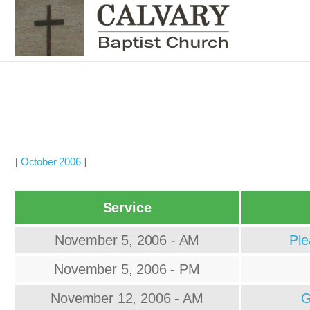
[
October 2006
]
Service
November 5, 2006 - AM
Ple
November 5, 2006 - PM
November 12, 2006 - AM
G