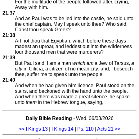
For the multitude of the people followed after, crying,
Away with him.
21:37
And as Paul was to be led into the castle, he said unto
the chief captain, May I speak unto thee? Who said,
Canst thou speak Greek?
21:38
Art not thou that Egyptian, which before these days
madest an uproar, and leddest out into the wilderness
four thousand men that were murderers?
21:39
But Paul said, I am a man
which am
a Jew of Tarsus,
a
city
in Cilicia, a citizen of no mean city: and, I beseech
thee, suffer me to speak unto the people.
21:40
And when he had given him licence, Paul stood on the
stairs, and beckoned with the hand unto the people.
And when there was made a great silence, he spake
unto
them
in the Hebrew tongue, saying,
Daily Bible Reading
- Wed. 06/03/2026
<<
I Kings 13
|
I Kings 14
|
Ps. 110
|
Acts 21
>>