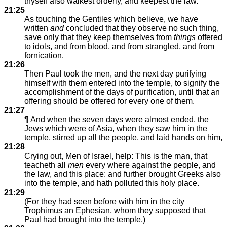
thyself also walkest orderly, and keepest the law.
21:25
As touching the Gentiles which believe, we have
written
and
concluded that they observe no such thing,
save only that they keep themselves from
things
offered
to idols, and from blood, and from strangled, and from
fornication.
21:26
Then Paul took the men, and the next day purifying
himself with them entered into the temple, to signify the
accomplishment of the days of purification, until that an
offering should be offered for every one of them.
21:27
¶ And when the seven days were almost ended, the
Jews which were of Asia, when they saw him in the
temple, stirred up all the people, and laid hands on him,
21:28
Crying out, Men of Israel, help: This is the man, that
teacheth all
men
every where against the people, and
the law, and this place: and further brought Greeks also
into the temple, and hath polluted this holy place.
21:29
(For they had seen before with him in the city
Trophimus an Ephesian, whom they supposed that
Paul had brought into the temple.)