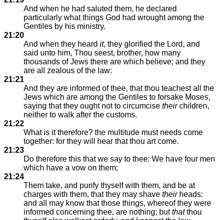
And when he had saluted them, he declared
particularly what things God had wrought among the
Gentiles by his ministry.
21:20
And when they heard
it
, they glorified the Lord, and
said unto him, Thou seest, brother, how many
thousands of Jews there are which believe; and they
are all zealous of the law:
21:21
And they are informed of thee, that thou teachest all the
Jews which are among the Gentiles to forsake Moses,
saying that they ought not to circumcise
their
children,
neither to walk after the customs.
21:22
What is it therefore? the multitude must needs come
together: for they will hear that thou art come.
21:23
Do therefore this that we say to thee: We have four men
which have a vow on them;
21:24
Them take, and purify thyself with them, and be at
charges with them, that they may shave
their
heads:
and all may know that those things, whereof they were
informed concerning thee, are nothing; but
that
thou