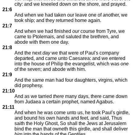
city: and we kneeled down on the shore, and prayed.
21:6
And when we had taken our leave one of another, we
took ship; and they returned home again.
21:7
And when we had finished
our
course from Tyre, we
came to Ptolemais, and saluted the brethren, and
abode with them one day.
21:8
And the next
day
we that were of Paul's company
departed, and came unto Caesarea: and we entered
into the house of Philip the evangelist, which was
one
of the seven; and abode with him.
21:9
And the same man had four daughters, virgins, which
did prophesy.
21:10
And as we tarried
there
many days, there came down
from Judaea a certain prophet, named Agabus.
21:11
And when he was come unto us, he took Paul's girdle,
and bound his own hands and feet, and said, Thus
saith the Holy Ghost, So shall the Jews at Jerusalem
bind the man that owneth this girdle, and shall deliver
him
into the hands of the Gentiles.