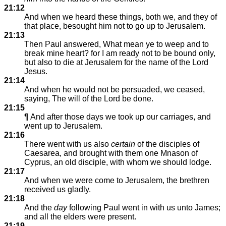
21:12
And when we heard these things, both we, and they of
that place, besought him not to go up to Jerusalem.
21:13
Then Paul answered, What mean ye to weep and to
break mine heart? for I am ready not to be bound only,
but also to die at Jerusalem for the name of the Lord
Jesus.
21:14
And when he would not be persuaded, we ceased,
saying, The will of the Lord be done.
21:15
¶ And after those days we took up our carriages, and
went up to Jerusalem.
21:16
There went with us also
certain
of the disciples of
Caesarea, and brought with them one Mnason of
Cyprus, an old disciple, with whom we should lodge.
21:17
And when we were come to Jerusalem, the brethren
received us gladly.
21:18
And the
day
following Paul went in with us unto James;
and all the elders were present.
21:19