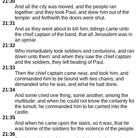
21:30
And all the city was moved, and the people ran
together: and they took Paul, and drew him out of the
temple: and forthwith the doors were shut.
21:31
And as they went about to kill him, tidings came unto
the chief captain of the band, that all Jerusalem was in
an uproar.
21:32
Who immediately took soldiers and centurions, and ran
down unto them: and when they saw the chief captain
and the soldiers, they left beating of Paul.
21:33
Then the chief captain came near, and took him, and
commanded
him
to be bound with two chains; and
demanded who he was, and what he had done.
21:34
And some cried one thing, some another, among the
multitude: and when he could not know the certainty for
the tumult, he commanded him to be carried into the
castle.
21:35
And when he came upon the stairs, so it was, that he
was borne of the soldiers for the violence of the people.
21:36