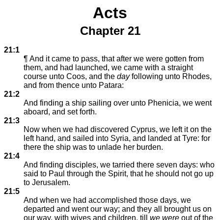
Acts
Chapter 21
21:1
¶ And it came to pass, that after we were gotten from
them, and had launched, we came with a straight
course unto Coos, and the
day
following unto Rhodes,
and from thence unto Patara:
21:2
And finding a ship sailing over unto Phenicia, we went
aboard, and set forth.
21:3
Now when we had discovered Cyprus, we left it on the
left hand, and sailed into Syria, and landed at Tyre: for
there the ship was to unlade her burden.
21:4
And finding disciples, we tarried there seven days: who
said to Paul through the Spirit, that he should not go up
to Jerusalem.
21:5
And when we had accomplished those days, we
departed and went our way; and they all brought us on
our way, with wives and children, till
we were
out of the